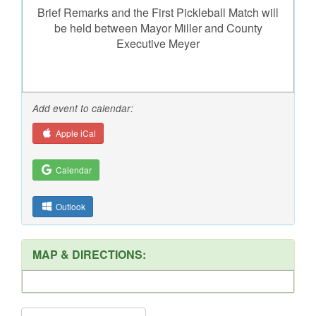
Brief Remarks and the First Pickleball Match will
be held between Mayor Miller and County
Executive Meyer
Add event to calendar:
Apple iCal
Calendar
Outlook
MAP & DIRECTIONS: