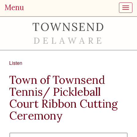
Menu
Toggl
TOWNSEND
DELAWARE
Listen
Town of Townsend
Tennis/ Pickleball
Court Ribbon Cutting
Ceremony