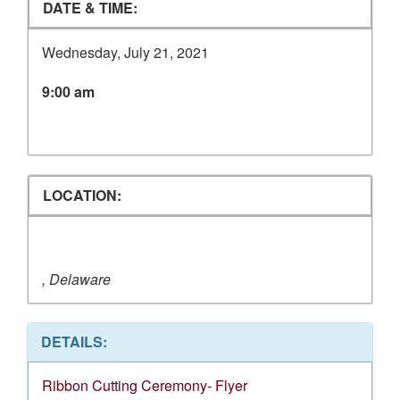
DATE & TIME:
Wednesday, July 21, 2021
9:00 am
LOCATION:
, Delaware
DETAILS:
Ribbon Cutting Ceremony- Flyer