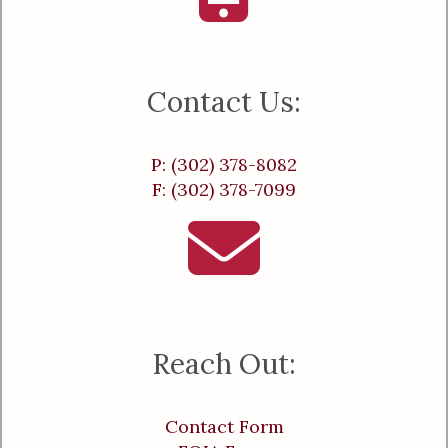
Contact Us:
P: (302) 378-8082
F: (302) 378-7099
Reach Out:
Contact Form