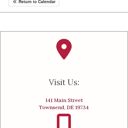
Return to Calendar
Visit Us:
141 Main Street
Townsend, DE 19734