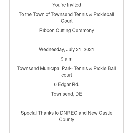
You’re invited
To the Town of Townsend Tennis & Pickleball
Court
Ribbon Cutting Ceremony
Wednesday, July 21, 2021
9 a.m
Townsend Municipal Park- Tennis & Pickle Ball
court
0 Edgar Rd.
Townsend, DE
Special Thanks to DNREC and
New Castle
County