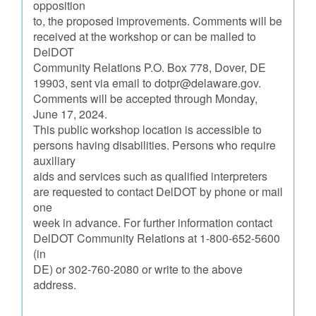
opposition
to, the proposed improvements. Comments will be
received at the workshop or can be mailed to
DelDOT
Community Relations P.O. Box 778, Dover, DE
19903, sent via email to dotpr@delaware.gov.
Comments will be accepted through Monday,
June 17, 2024.
This public workshop location is accessible to
persons having disabilities. Persons who require
auxiliary
aids and services such as qualified interpreters
are requested to contact DelDOT by phone or mail
one
week in advance. For further information contact
DelDOT Community Relations at 1-800-652-5600
(in
DE) or 302-760-2080 or write to the above
address.