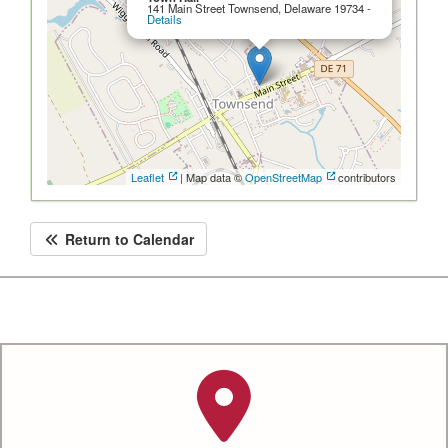
141 Main Street Townsend, Delaware 19734 -
Details
Leaflet
| Map data ©
OpenStreetMap
contributors
Return to Calendar