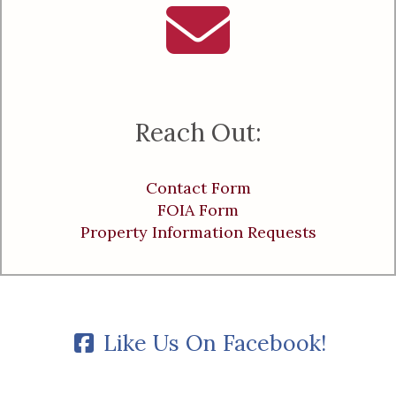
Reach Out:
Contact Form
FOIA Form
Property Information Requests
Like Us On Facebook!