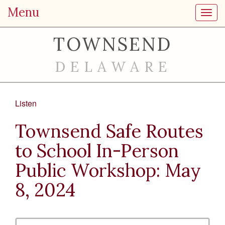
Menu
Toggl
TOWNSEND
DELAWARE
Listen
Townsend Safe Routes
to School In-Person
Public Workshop: May
8, 2024