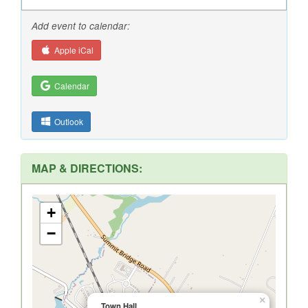
Add event to calendar:
Apple iCal
Calendar
Outlook
MAP & DIRECTIONS:
+
−
×
Town Hall