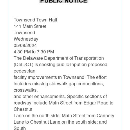
Townsend Town Hall
141 Main Street
Townsend
Wednesday
05/08/2024
4:30 PM to 7:30 PM
The Delaware Department of Transportation
(DelDOT) is seeking public input on proposed
pedestrian
facility improvements in Townsend. The effort
includes missing sidewalk gap connections,
crosswalks,
and other enhancements. Specific sections of
roadway include Main Street from Edgar Road to
Chestnut
Lane on the north side; Main Street from Cannery
Lane to Chestnut Lane on the south side; and
South