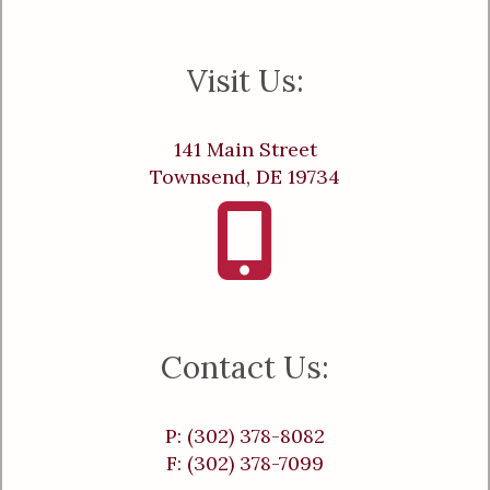
Visit Us:
141 Main Street
Townsend, DE 19734
Contact Us:
P: (302) 378-8082
F: (302) 378-7099