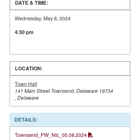
DATE & TIME:
Wednesday, May 8, 2024
4:30 pm
LOCATION:
Town Hall
141 Main Street Townsend, Delaware 19734
, Delaware
DETAILS:
Townsend_PW_Ntc_05.08.2024