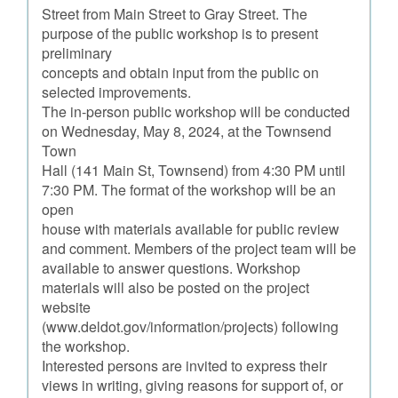
Street from Main Street to Gray Street. The
purpose of the public workshop is to present
preliminary
concepts and obtain input from the public on
selected improvements.
The in-person public workshop will be conducted
on Wednesday, May 8, 2024, at the Townsend
Town
Hall (141 Main St, Townsend) from 4:30 PM until
7:30 PM. The format of the workshop will be an
open
house with materials available for public review
and comment. Members of the project team will be
available to answer questions. Workshop
materials will also be posted on the project
website
(www.deldot.gov/information/projects) following
the workshop.
Interested persons are invited to express their
views in writing, giving reasons for support of, or