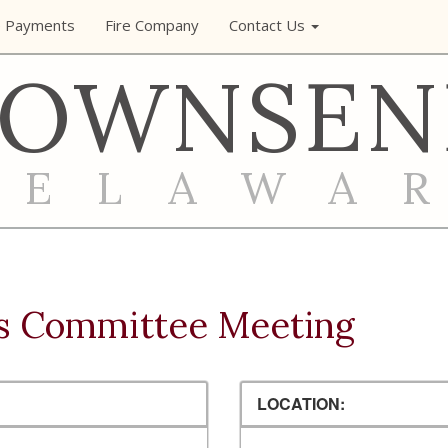
e Payments
Fire Company
Contact Us
TOWNSEN
DELAWA
s Committee Meeting
LOCATION: