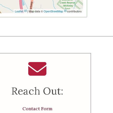
Leaflet
| Map data ©
OpenStreetMap
contributors
Reach Out:
Contact Form