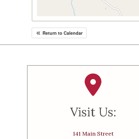
Return to Calendar
Visit Us:
141 Main Street