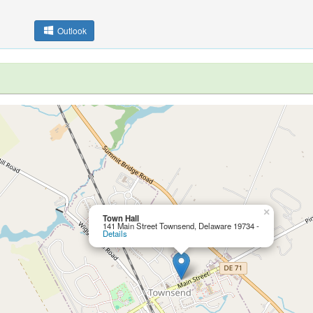
Outlook
×
Town Hall
141 Main Street Townsend, Delaware 19734 -
Details