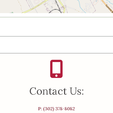
Contact Us:
P: (302) 378-8082