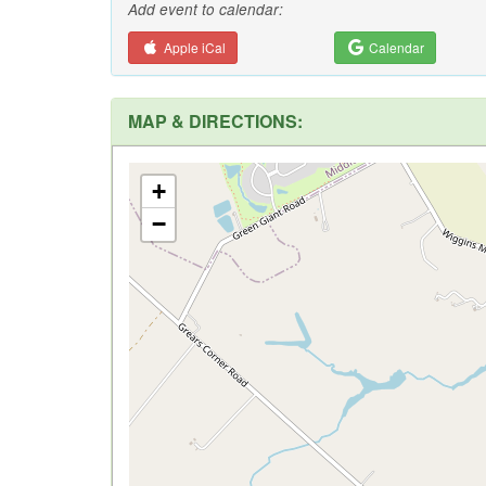
Add event to calendar:
Apple iCal
Calendar
MAP & DIRECTIONS:
+
−