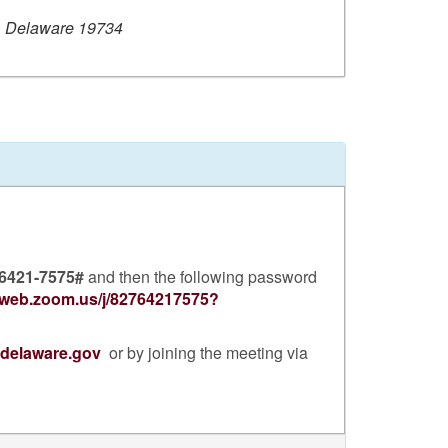
, Delaware 19734
 6421-7575#
and then the following password
2web.zoom.us/j/82764217575?
.delaware.gov
or by joining the meeting via