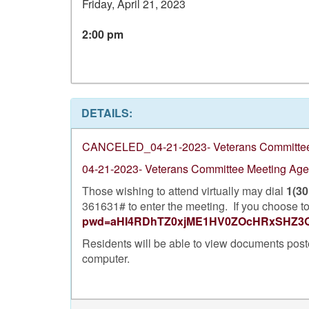
Friday, April 21, 2023
2:00 pm
DETAILS:
CANCELED_04-21-2023- Veterans Committee
04-21-2023- Veterans Committee Meeting Ag
Those wishing to attend virtually may dial
1(30
361631# to enter the meeting. If you choose to 
pwd=aHI4RDhTZ0xjME1HV0ZOcHRxSHZ3
Residents will be able to view documents post
computer.