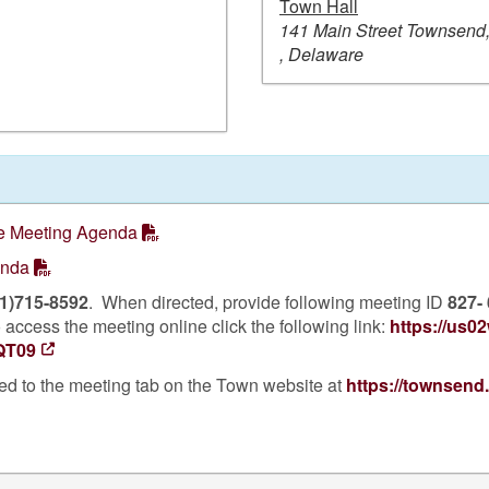
Town Hall
141 Main Street Townsend
, Delaware
 Meeting Agenda
enda
1)715-8592
. When directed, provide following meeting ID
827-
access the meeting online click the following link:
https://us0
QT09
ed to the meeting tab on the Town website at
https://townsend