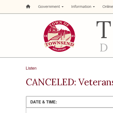
Government
Information
Onlin
Listen
CANCELED: Veteran
DATE & TIME: