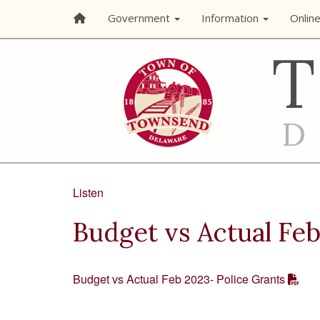
Government
Information
Onlin
Listen
Budget vs Actual Feb
Budget vs Actual Feb 2023- Police Grants