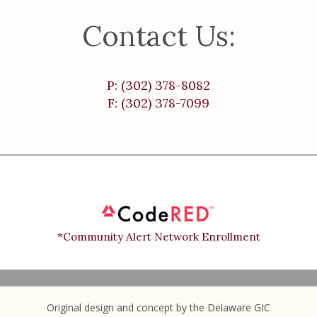
Contact Us:
P: (302) 378-8082
F: (302) 378-7099
*Community Alert Network Enrollment
Original design and concept by the Delaware GIC