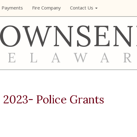
e Payments
Fire Company
Contact Us
TOWNSEN
DELAWA
 2023- Police Grants