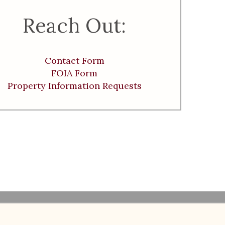
Reach Out:
Contact Form
FOIA Form
Property Information Requests