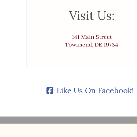
Visit Us:
141 Main Street
Townsend, DE 19734
Like Us On Facebook!