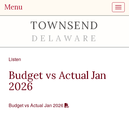
Menu
Toggl
TOWNSEND
DELAWARE
Listen
Budget vs Actual Jan
2026
Budget vs Actual Jan 2026