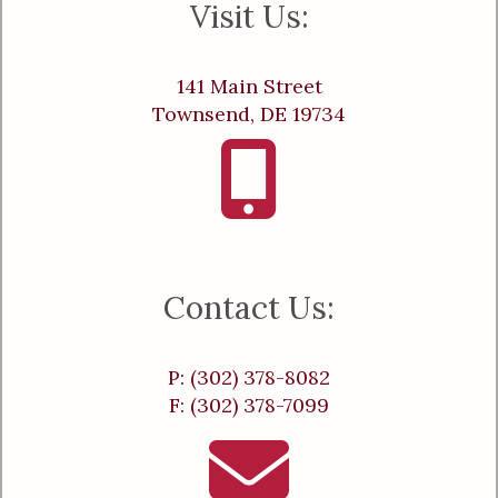
Visit Us:
141 Main Street
Townsend, DE 19734
Contact Us:
P: (302) 378-8082
F: (302) 378-7099