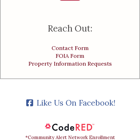
Reach Out:
Contact Form
FOIA Form
Property Information Requests
Like Us On Facebook!
*Community Alert Network Enrollment