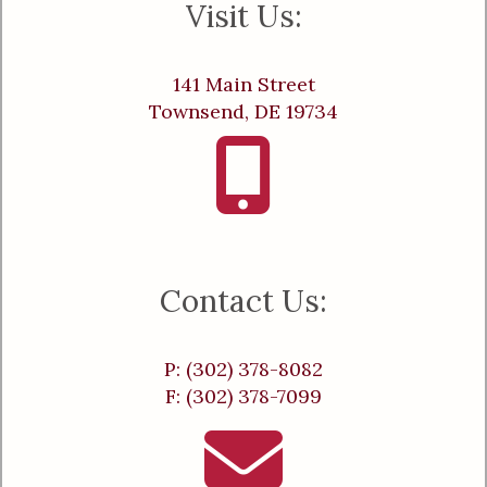
Visit Us:
141 Main Street
Townsend, DE 19734
Contact Us:
P: (302) 378-8082
F: (302) 378-7099