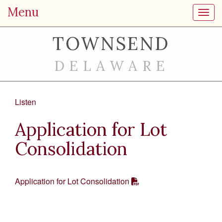
Menu
Toggl
TOWNSEND
DELAWARE
Listen
Application for Lot
Consolidation
Application for Lot Consolidation