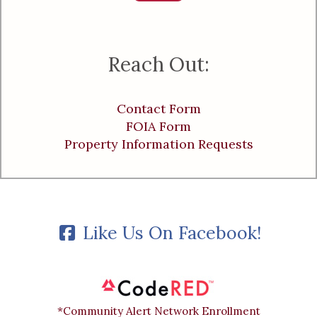
Reach Out:
Contact Form
FOIA Form
Property Information Requests
Like Us On Facebook!
*Community Alert Network Enrollment