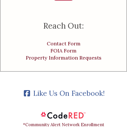
Reach Out:
Contact Form
FOIA Form
Property Information Requests
Like Us On Facebook!
*Community Alert Network Enrollment