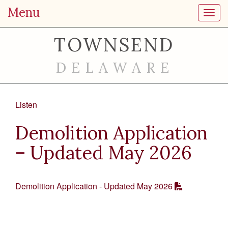
Menu
Toggl
TOWNSEND
DELAWARE
Listen
Demolition Application
– Updated May 2026
Demolition Application - Updated May 2026