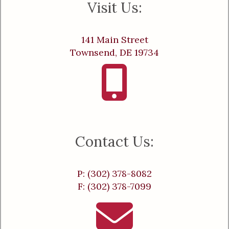
Visit Us:
141 Main Street
Townsend, DE 19734
Contact Us:
P: (302) 378-8082
F: (302) 378-7099