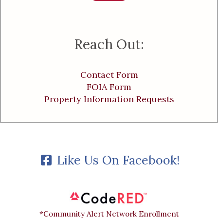
Reach Out:
Contact Form
FOIA Form
Property Information Requests
Like Us On Facebook!
*Community Alert Network Enrollment