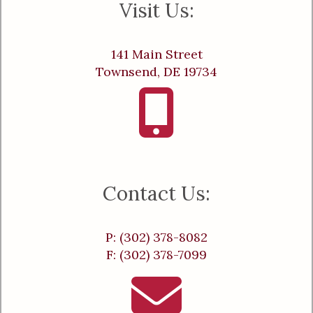
Visit Us:
141 Main Street
Townsend, DE 19734
Contact Us:
P: (302) 378-8082
F: (302) 378-7099