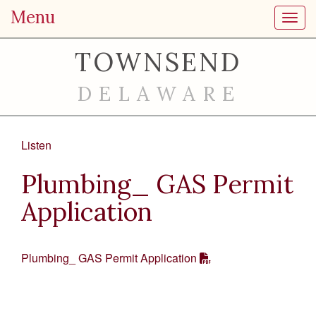
Menu
Toggl
TOWNSEND
DELAWARE
Listen
Plumbing_ GAS Permit
Application
Plumbing_ GAS Permit Application