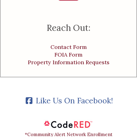
Reach Out:
Contact Form
FOIA Form
Property Information Requests
Like Us On Facebook!
*Community Alert Network Enrollment