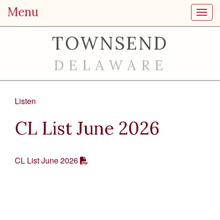
Menu
Toggl
TOWNSEND
DELAWARE
Listen
CL List June 2026
CL List June 2026