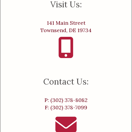
Visit Us:
141 Main Street
Townsend, DE 19734
Contact Us:
P: (302) 378-8082
F: (302) 378-7099