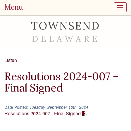
Menu
Toggl
TOWNSEND
DELAWARE
Listen
Resolutions 2024-007 –
Final Signed
Date Posted:
Tuesday, September 10th, 2024
Resolutions 2024-007 - Final Signed