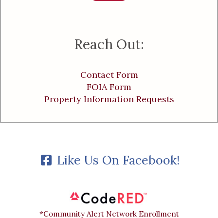
Reach Out:
Contact Form
FOIA Form
Property Information Requests
Like Us On Facebook!
*Community Alert Network Enrollment