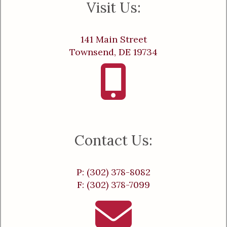
Visit Us:
141 Main Street
Townsend, DE 19734
Contact Us:
P: (302) 378-8082
F: (302) 378-7099