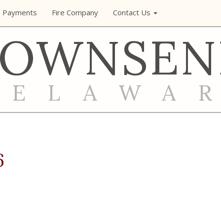
e Payments
Fire Company
Contact Us
TOWNSEN
DELAWA
6