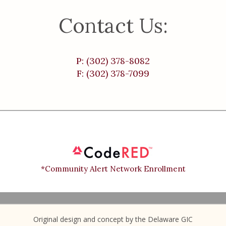
Contact Us:
P: (302) 378-8082
F: (302) 378-7099
*Community Alert Network Enrollment
Original design and concept by the Delaware GIC