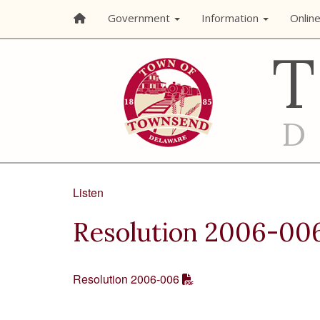
Government
Information
Onlin
Listen
Resolution 2006-00
Resolution 2006-006