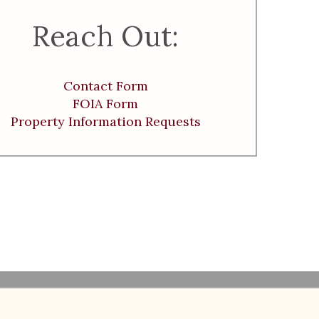
Reach Out:
Contact Form
FOIA Form
Property Information Requests