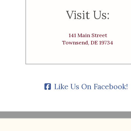
Visit Us:
141 Main Street
Townsend, DE 19734
Like Us On Facebook!