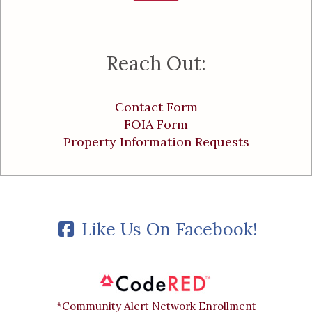
Reach Out:
Contact Form
FOIA Form
Property Information Requests
Like Us On Facebook!
*Community Alert Network Enrollment