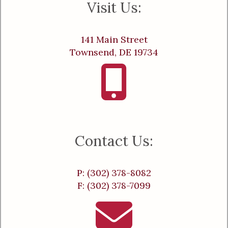
Visit Us:
141 Main Street
Townsend, DE 19734
Contact Us:
P: (302) 378-8082
F: (302) 378-7099