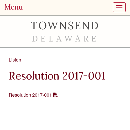
Menu
Toggl
TOWNSEND
DELAWARE
Listen
Resolution 2017-001
Resolution 2017-001