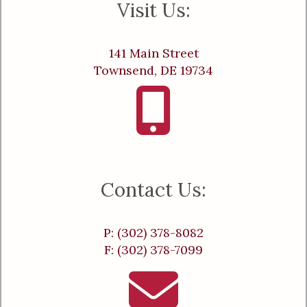
Visit Us:
141 Main Street
Townsend, DE 19734
Contact Us:
P: (302) 378-8082
F: (302) 378-7099