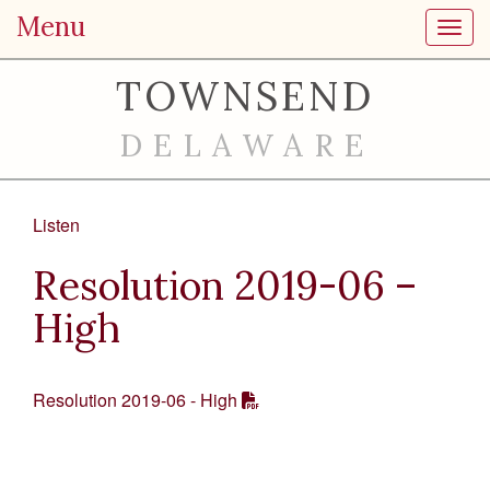
Menu
Toggl
TOWNSEND
DELAWARE
Listen
Resolution 2019-06 –
High
Resolution 2019-06 - High