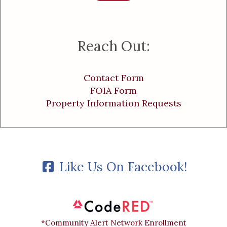
Reach Out:
Contact Form
FOIA Form
Property Information Requests
Like Us On Facebook!
*Community Alert Network Enrollment