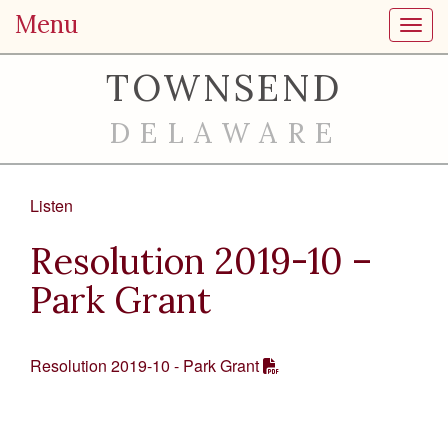
Menu
Toggl
TOWNSEND
DELAWARE
Listen
Resolution 2019-10 –
Park Grant
Resolution 2019-10 - Park Grant