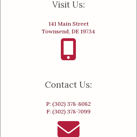
Visit Us:
141 Main Street
Townsend, DE 19734
Contact Us:
P: (302) 378-8082
F: (302) 378-7099