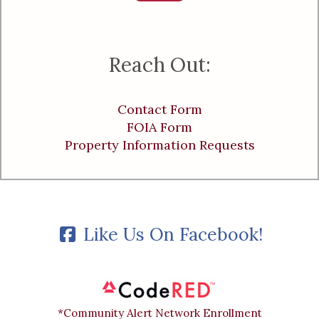
Reach Out:
Contact Form
FOIA Form
Property Information Requests
Like Us On Facebook!
*Community Alert Network Enrollment