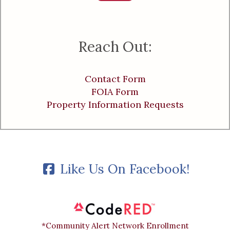
Reach Out:
Contact Form
FOIA Form
Property Information Requests
Like Us On Facebook!
*Community Alert Network Enrollment