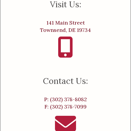
Visit Us:
141 Main Street
Townsend, DE 19734
Contact Us:
P: (302) 378-8082
F: (302) 378-7099