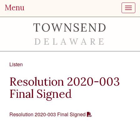
Menu
Toggl
TOWNSEND
DELAWARE
Listen
Resolution 2020-003
Final Signed
Resolution 2020-003 Final Signed