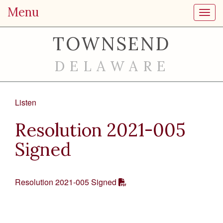
Menu
Toggl
TOWNSEND
DELAWARE
Listen
Resolution 2021-005
Signed
Resolution 2021-005 Signed