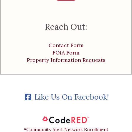
Reach Out:
Contact Form
FOIA Form
Property Information Requests
Like Us On Facebook!
*Community Alert Network Enrollment