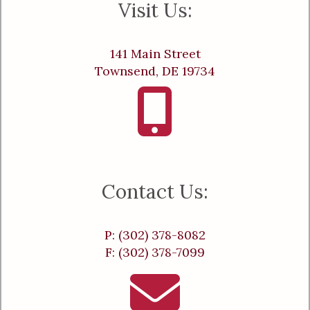
Visit Us:
141 Main Street
Townsend, DE 19734
Contact Us:
P: (302) 378-8082
F: (302) 378-7099