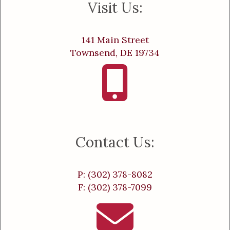
Visit Us:
141 Main Street
Townsend, DE 19734
Contact Us:
P: (302) 378-8082
F: (302) 378-7099