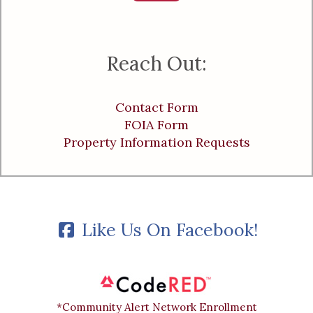
Reach Out:
Contact Form
FOIA Form
Property Information Requests
Like Us On Facebook!
*Community Alert Network Enrollment