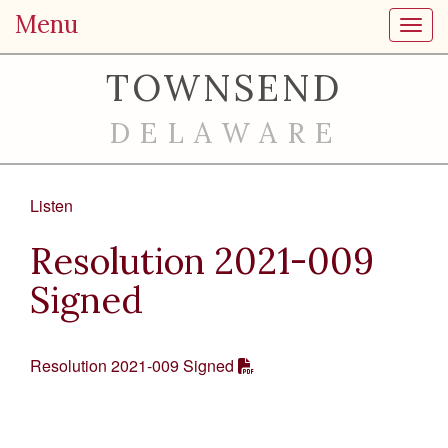
Menu
Toggl
TOWNSEND
DELAWARE
Listen
Resolution 2021-009
Signed
Resolution 2021-009 Signed