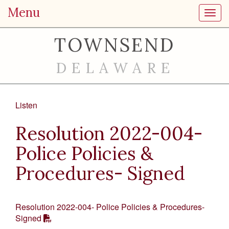
Menu
Toggl
TOWNSEND
DELAWARE
Listen
Resolution 2022-004-
Police Policies &
Procedures- Signed
Resolution 2022-004- Police Policies & Procedures-
Signed