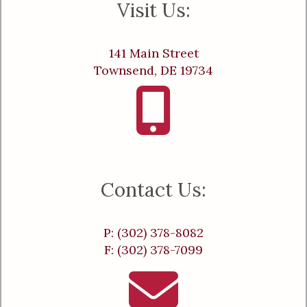
Visit Us:
141 Main Street
Townsend, DE 19734
Contact Us:
P: (302) 378-8082
F: (302) 378-7099