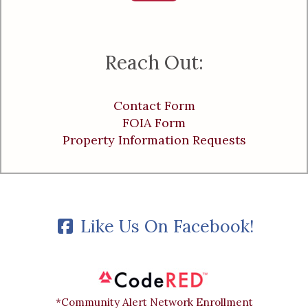
Reach Out:
Contact Form
FOIA Form
Property Information Requests
Like Us On Facebook!
*Community Alert Network Enrollment