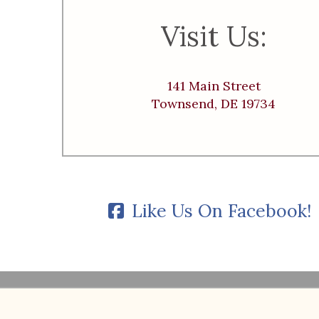
Visit Us:
141 Main Street
Townsend, DE 19734
Like Us On Facebook!