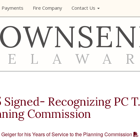
e Payments
Fire Company
Contact Us
TOWNSEN
DELAWA
Signed- Recognizing PC T. 
anning Commission
Geiger for his Years of Service to the Planning Commission