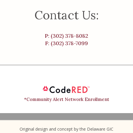
Contact Us:
P: (302) 378-8082
F: (302) 378-7099
*Community Alert Network Enrollment
Original design and concept by the Delaware GIC