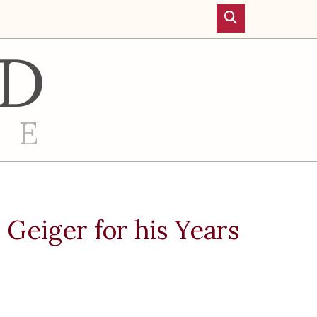
D
RE
Geiger for his Years