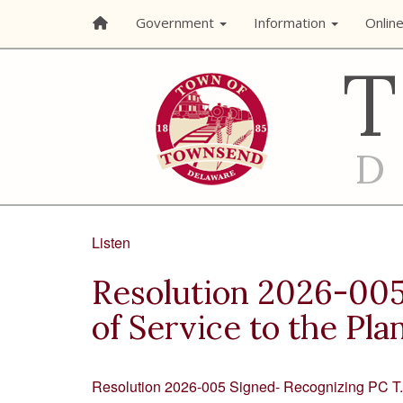
Government
Information
Onlin
Listen
Resolution 2026-005 
of Service to the Pl
Resolution 2026-005 Signed- Recognizing PC T. 