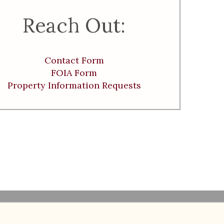
Reach Out:
Contact Form
FOIA Form
Property Information Requests