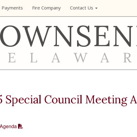
e Payments
Fire Company
Contact Us
TOWNSEN
DELAWA
 Special Council Meeting 
 Agenda