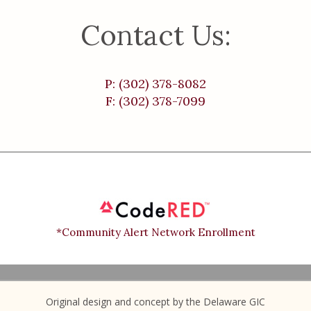
Contact Us:
P: (302) 378-8082
F: (302) 378-7099
*Community Alert Network Enrollment
Original design and concept by the Delaware GIC