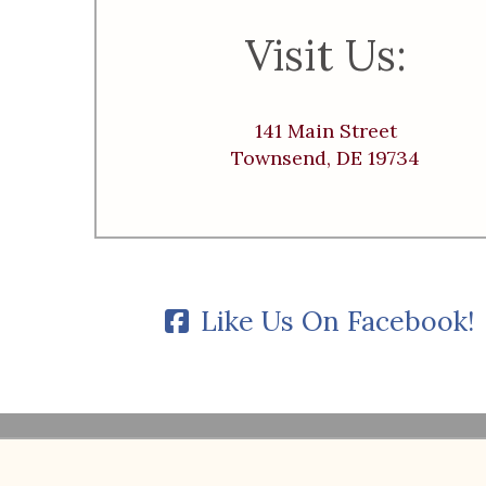
Visit Us:
141 Main Street
Townsend, DE 19734
Like Us On Facebook!