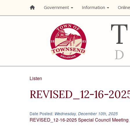
Government
Information
Onlin
Listen
REVISED_12-16-2025
Date Posted:
Wednesday, December 10th, 2025
REVISED_12-16-2025 Special Council Meeting