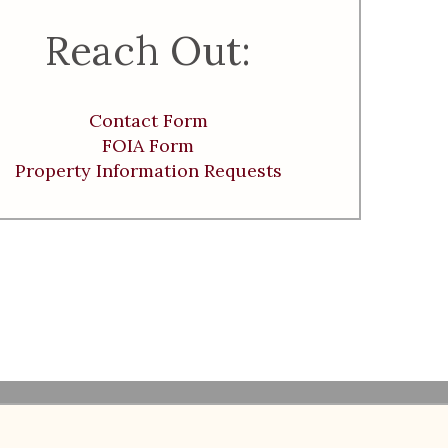
Reach Out:
Contact Form
FOIA Form
Property Information Requests