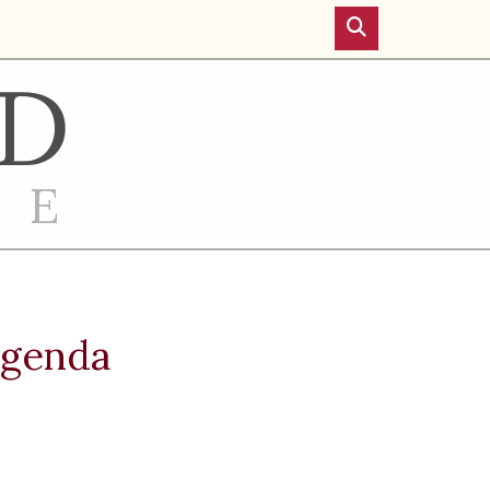
D
RE
Agenda