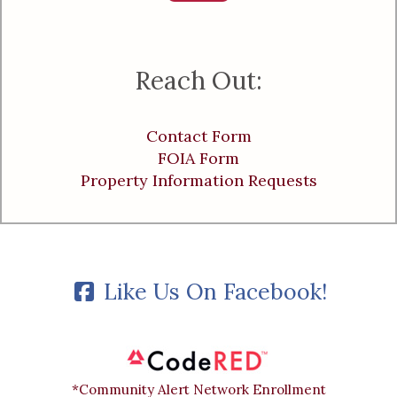
Reach Out:
Contact Form
FOIA Form
Property Information Requests
Like Us On Facebook!
*Community Alert Network Enrollment