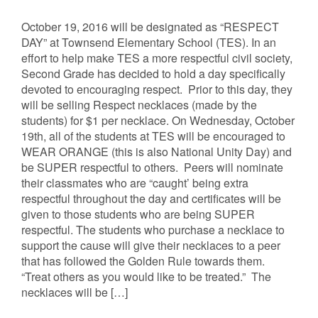
October 19, 2016 will be designated as “RESPECT
DAY” at Townsend Elementary School (TES). In an
effort to help make TES a more respectful civil society,
Second Grade has decided to hold a day specifically
devoted to encouraging respect. Prior to this day, they
will be selling Respect necklaces (made by the
students) for $1 per necklace. On Wednesday, October
19th, all of the students at TES will be encouraged to
WEAR ORANGE (this is also National Unity Day) and
be SUPER respectful to others. Peers will nominate
their classmates who are “caught’ being extra
respectful throughout the day and certificates will be
given to those students who are being SUPER
respectful. The students who purchase a necklace to
support the cause will give their necklaces to a peer
that has followed the Golden Rule towards them.
“Treat others as you would like to be treated.” The
necklaces will be […]