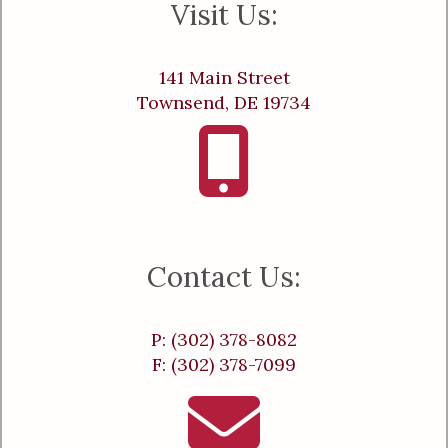
Visit Us:
141 Main Street
Townsend, DE 19734
Contact Us:
P: (302) 378-8082
F: (302) 378-7099