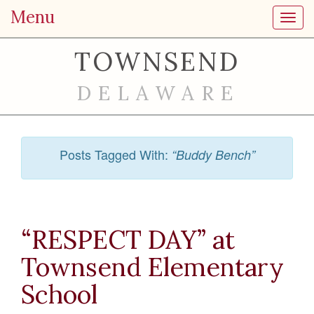
Menu
Toggl
TOWNSEND
DELAWARE
Posts Tagged With:
“Buddy Bench”
“RESPECT DAY” at
Townsend Elementary
School