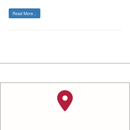
Read More...