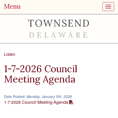
Menu
Toggl
TOWNSEND
DELAWARE
Listen
1-7-2026 Council
Meeting Agenda
Date Posted:
Monday, January 5th, 2026
1-7-2026 Council Meeting Agenda