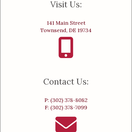
Visit Us:
141 Main Street
Townsend, DE 19734
Contact Us:
P: (302) 378-8082
F: (302) 378-7099