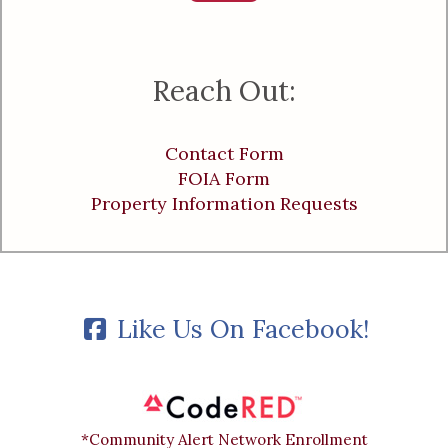
Reach Out:
Contact Form
FOIA Form
Property Information Requests
Like Us On Facebook!
*Community Alert Network Enrollment