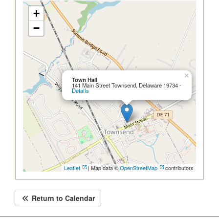
+
−
×
Town Hall
141 Main Street Townsend, Delaware 19734 -
Details
Leaflet
| Map data ©
OpenStreetMap
contributors
Return to Calendar