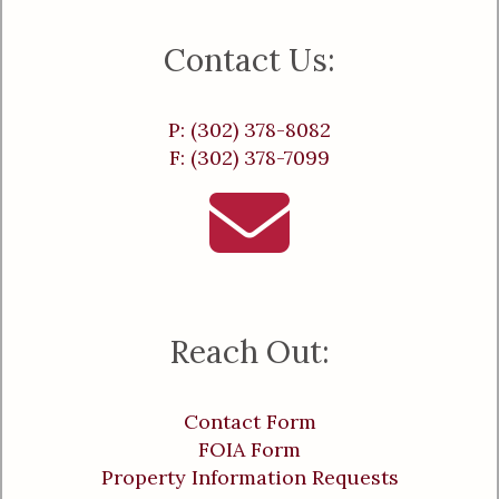
Contact Us:
P: (302) 378-8082
F: (302) 378-7099
Reach Out:
Contact Form
FOIA Form
Property Information Requests