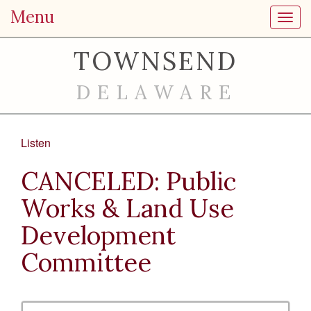
Menu
Toggl
TOWNSEND
DELAWARE
Listen
CANCELED: Public
Works & Land Use
Development
Committee