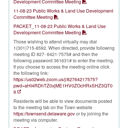
Development Committee Meeting
11-08-23 Public Works & Land Use Development
Committee Meeting
PACKET_11-08-23 Public Works & Land Use
Development Committee Meeting
Those wishing to attend virtually may dial
1(301)715-8592. When directed, provide following
meeting ID 827- 6421-7575# and then the
following password 361631# to enter the meeting.
If you choose to access the meeting online click
the following link:
https://us02web.zoom.us/j/82764217575?
pwd=aHI4RDhTZ0xjME1HV0ZOcHRxSHZ3QT0
9
Residents will be able to view documents posted
to the meeting tab on the Town website
https://townsend.delaware.gov
or by joining the
meeting via computer.