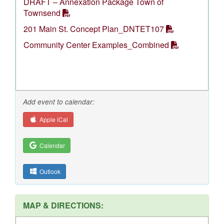
DRAFT – Annexation Package Town of
Townsend
201 Main St. Concept Plan_DNTET107
Community Center Examples_Combined
Add event to calendar:
Apple iCal
Calendar
Outlook
MAP & DIRECTIONS: