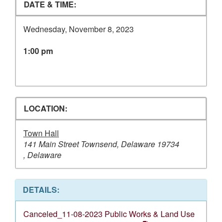
DATE & TIME:
Wednesday, November 8, 2023
1:00 pm
LOCATION:
Town Hall
141 Main Street Townsend, Delaware 19734
, Delaware
DETAILS:
Canceled_11-08-2023 Public Works & Land Use