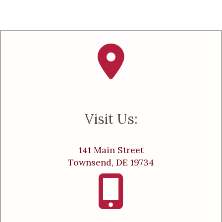
Visit Us:
141 Main Street
Townsend, DE 19734