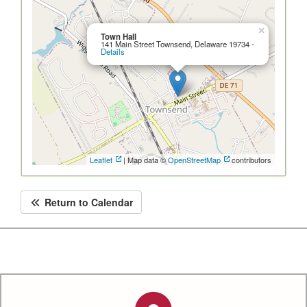
×
Town Hall
141 Main Street Townsend, Delaware 19734 -
Details
Leaflet
| Map data ©
OpenStreetMap
contributors
Return to Calendar