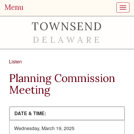
Menu
Toggl
TOWNSEND
DELAWARE
Listen
Planning Commission
Meeting
DATE & TIME:
Wednesday, March 19, 2025