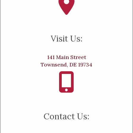
Visit Us:
141 Main Street
Townsend, DE 19734
Contact Us: