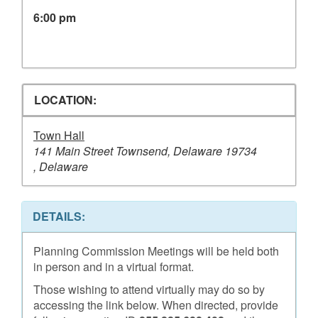
6:00 pm
LOCATION:
Town Hall
141 Main Street Townsend, Delaware 19734
, Delaware
DETAILS:
Planning Commission Meetings will be held both
in person and in a virtual format.
Those wishing to attend virtually may do so by
accessing the link below. When directed, provide