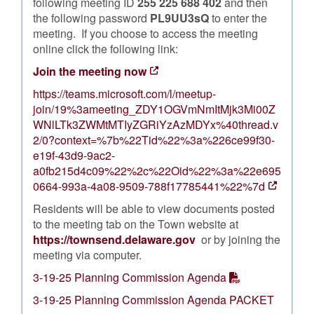
following meeting ID
255 225 688 402
and then
the following password
PL9UU3sQ
to enter the
meeting. If you choose to access the meeting
online click the following link:
Join the meeting now
https://teams.microsoft.com/l/meetup-
join/19%3ameeting_ZDY1OGVmNmItMjk3Mi00Z
WNlLTk3ZWMtMTIyZGRiYzAzMDYx%40thread.v
2/0?context=%7b%22Tid%22%3a%226ce99f30-
e19f-43d9-9ac2-
a0fb215d4c09%22%2c%22Oid%22%3a%22e695
0664-993a-4a08-9509-788f17785441%22%7d
Residents will be able to view documents posted
to the meeting tab on the Town website at
https://townsend.delaware.gov
or by joining the
meeting via computer.
3-19-25 Planning Commission Agenda
3-19-25 Planning Commission Agenda PACKET