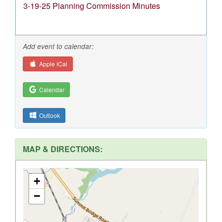
3-19-25 Planning Commission Minutes
Add event to calendar:
Apple iCal
Calendar
Outlook
MAP & DIRECTIONS:
+
−