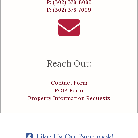
P: (302) 378-8082
F: (302) 378-7099
Reach Out:
Contact Form
FOIA Form
Property Information Requests
Like Us On Facebook!