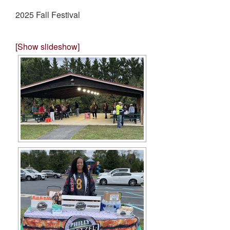
2025 Fall Festival
[Show slideshow]