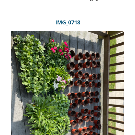
IMG_0718