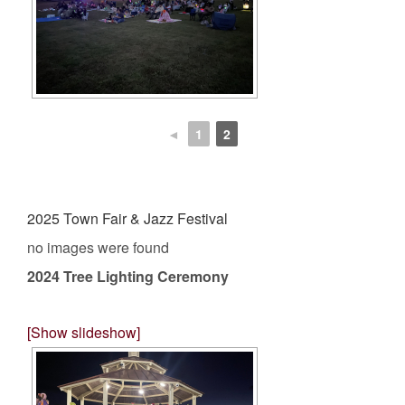
◄
1
2
2025 Town Fair & Jazz Festival
no images were found
2024 Tree Lighting Ceremony
[Show slideshow]