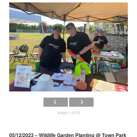
Image 1 of 53
05/12/2023 – Wildlife Garden Planting @ Town Park