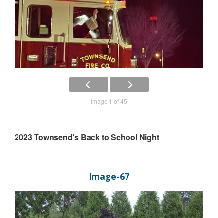
Image 1 of 45
2023 Townsend’s Back to School Night
Image-67