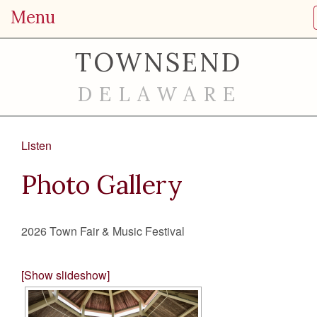
Menu
TOWNSEND
DELAWARE
Listen
Photo Gallery
2026 Town Fair & Music Festival
[Show slideshow]