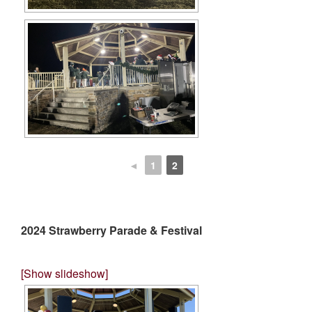
◄
1
2
2024 Strawberry Parade & Festival
[Show slideshow]