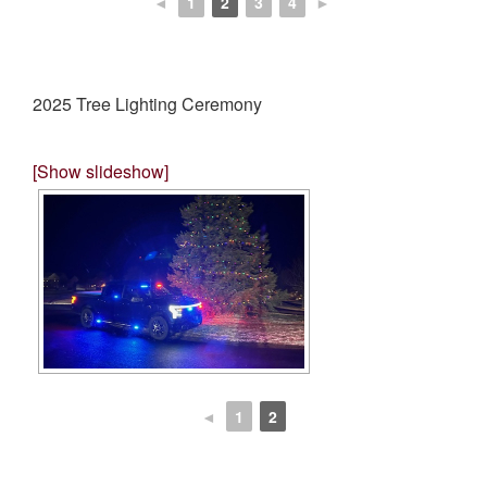
◄
1
2
3
4
►
2025 Tree Lighting Ceremony
[Show slideshow]
◄
1
2