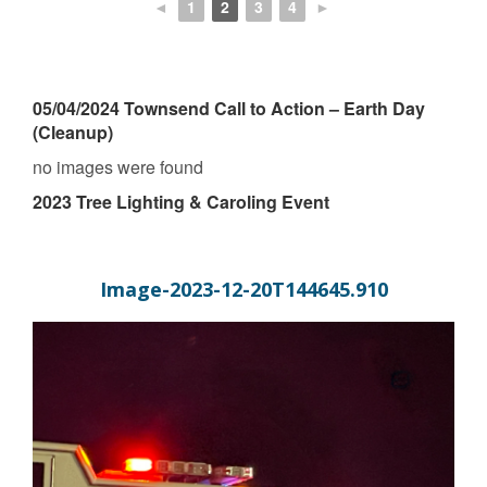
◄
1
2
3
4
►
05/04/2024 Townsend Call to Action – Earth Day
(Cleanup)
no images were found
2023 Tree Lighting & Caroling Event
Image-2023-12-20T144645.910