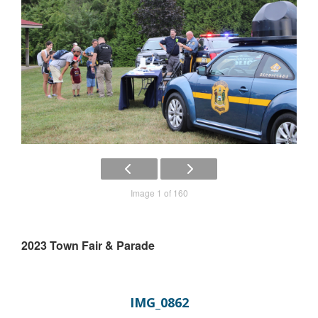
Image 1 of 160
2023 Town Fair & Parade
IMG_0862