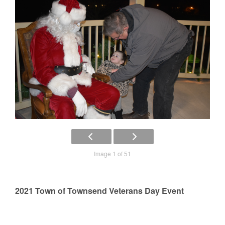
Image 1 of 51
2021 Town of Townsend Veterans Day Event