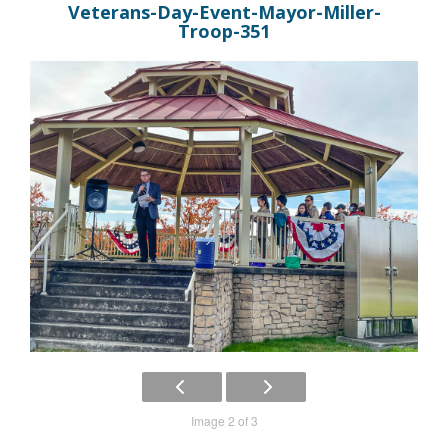
Veterans-Day-Event-Mayor-Miller-
Troop-351
Image 2 of 3