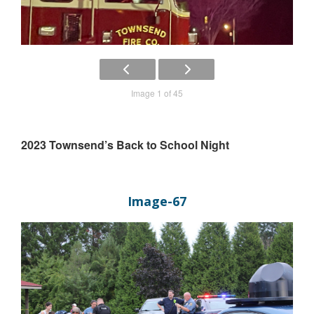
Image 1 of 45
2023 Townsend’s Back to School Night
Image-67