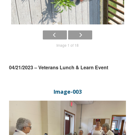
Image 1 of 18
04/21/2023 – Veterans Lunch & Learn Event
Image-003