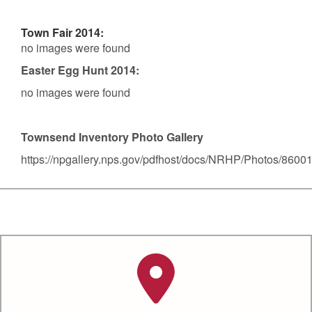
Town Fair 2014:
no images were found
Easter Egg Hunt 2014:
no images were found
Townsend Inventory Photo Gallery
https://npgallery.nps.gov/pdfhost/docs/NRHP/Photos/8600