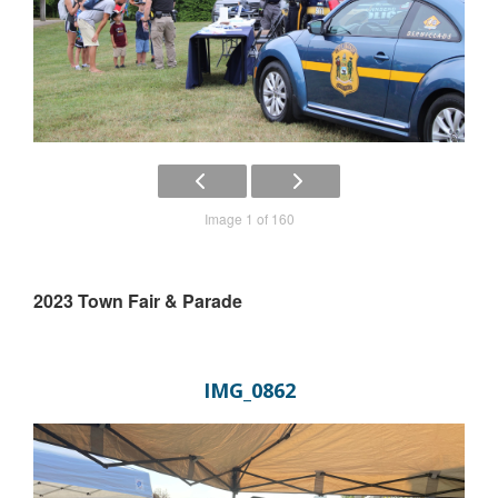
Image 1 of 160
2023 Town Fair & Parade
IMG_0862