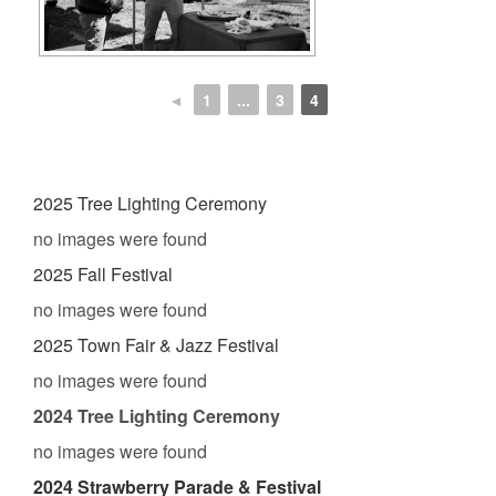
◄
1
...
3
4
2025 Tree Lighting Ceremony
no images were found
2025 Fall Festival
no images were found
2025 Town Fair & Jazz Festival
no images were found
2024 Tree Lighting Ceremony
no images were found
2024 Strawberry Parade & Festival