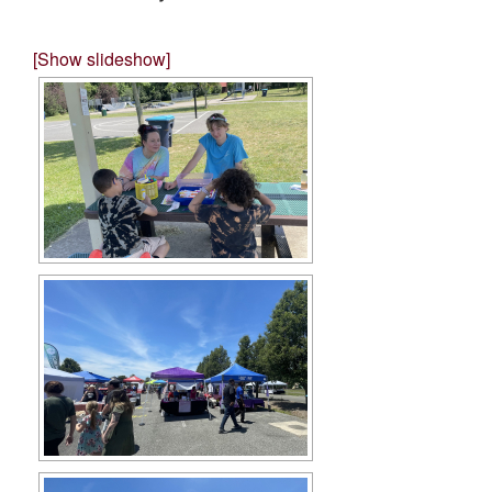
[Show slideshow]