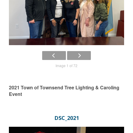
Image 1 of 72
2021 Town of Townsend Tree Lighting & Caroling
Event
DSC_2021