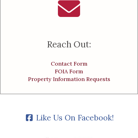
Reach Out:
Contact Form
FOIA Form
Property Information Requests
Like Us On Facebook!