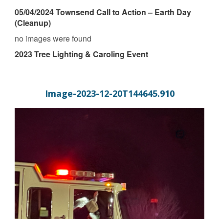
05/04/2024 Townsend Call to Action – Earth Day
(Cleanup)
no images were found
2023 Tree Lighting & Caroling Event
Image-2023-12-20T144645.910