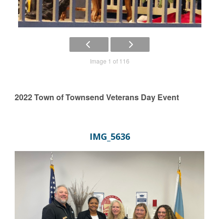
Image 1 of 116
2022 Town of Townsend Veterans Day Event
IMG_5636