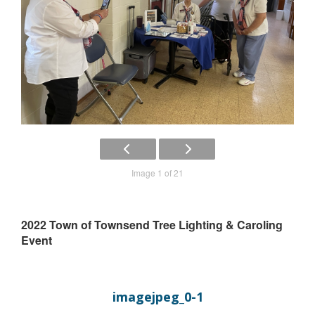
Image 1 of 21
2022 Town of Townsend Tree Lighting & Caroling
Event
imagejpeg_0-1