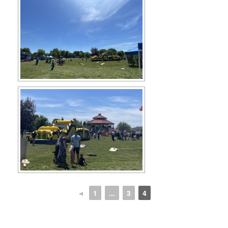
◄
1
...
3
4