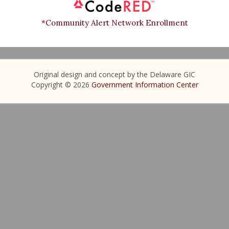
*Community Alert Network Enrollment
Original design and concept by the Delaware GIC
Copyright © 2026
Government Information Center