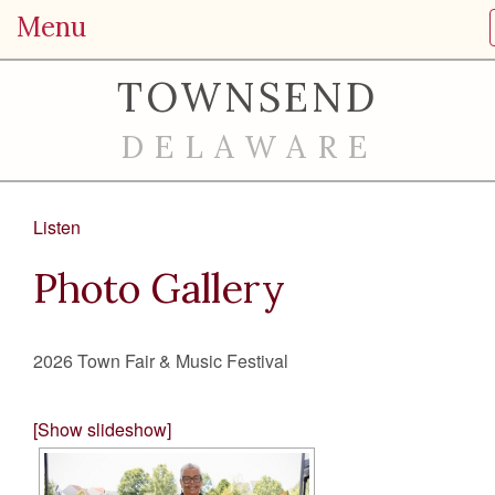
Menu
TOWNSEND
DELAWARE
Listen
Photo Gallery
2026 Town Fair & Music Festival
[Show slideshow]