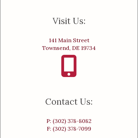
Visit Us:
141 Main Street
Townsend, DE 19734
Contact Us:
P: (302) 378-8082
F: (302) 378-7099