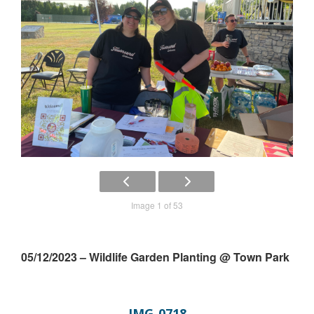
Image 1 of 53
05/12/2023 – Wildlife Garden Planting @ Town Park
IMG_0718