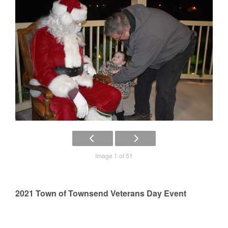
Image 1 of 51
2021 Town of Townsend Veterans Day Event