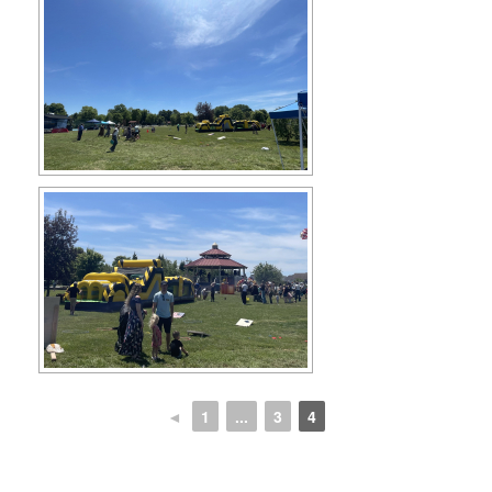
◄
1
...
3
4