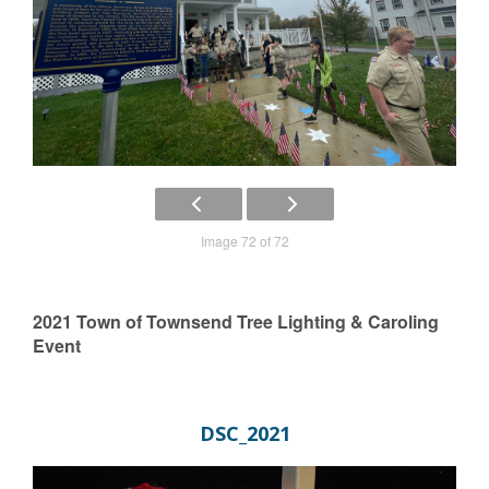
Image 72 of 72
2021 Town of Townsend Tree Lighting & Caroling
Event
DSC_2021