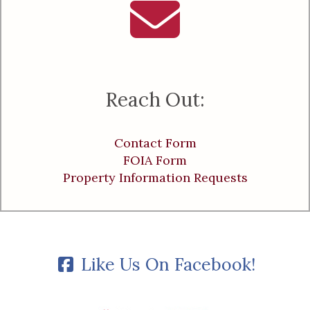
Reach Out:
Contact Form
FOIA Form
Property Information Requests
Like Us On Facebook!