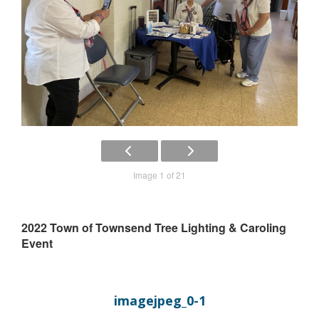
Image 1 of 21
2022 Town of Townsend Tree Lighting & Caroling
Event
imagejpeg_0-1