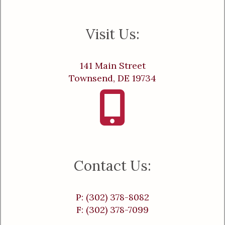
Visit Us:
141 Main Street
Townsend, DE 19734
Contact Us:
P: (302) 378-8082
F: (302) 378-7099