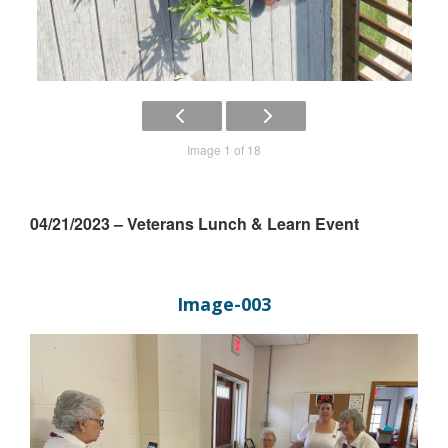
Image 1 of 18
04/21/2023 – Veterans Lunch & Learn Event
Image-003