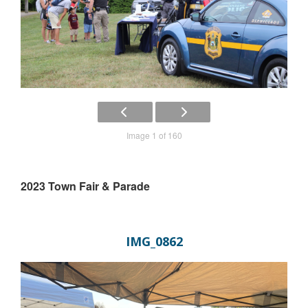
Image 1 of 160
2023 Town Fair & Parade
IMG_0862