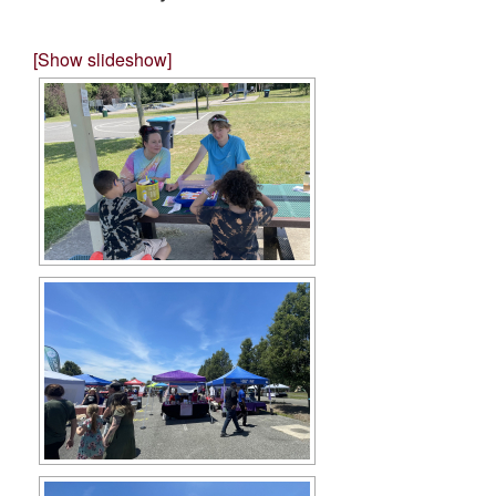
[Show slideshow]