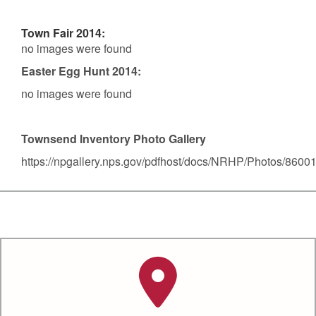
Town Fair 2014:
no images were found
Easter Egg Hunt 2014:
no images were found
Townsend Inventory Photo Gallery
https://npgallery.nps.gov/pdfhost/docs/NRHP/Photos/8600