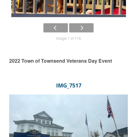
Image 1 of 116
2022 Town of Townsend Veterans Day Event
IMG_7517