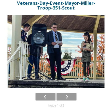
Veterans-Day-Event-Mayor-Miller-
Troop-351-Scout
Image 1 of 3