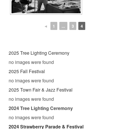
◄
1
...
3
4
2025 Tree Lighting Ceremony
no images were found
2025 Fall Festival
no images were found
2025 Town Fair & Jazz Festival
no images were found
2024 Tree Lighting Ceremony
no images were found
2024 Strawberry Parade & Festival