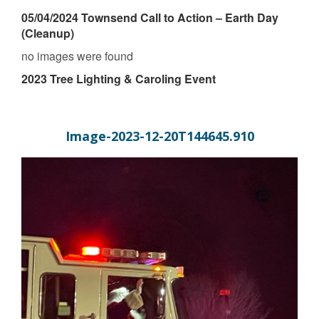
05/04/2024 Townsend Call to Action – Earth Day
(Cleanup)
no images were found
2023 Tree Lighting & Caroling Event
Image-2023-12-20T144645.910