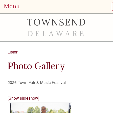
Menu
TOWNSEND
DELAWARE
Listen
Photo Gallery
2026 Town Fair & Music Festival
[Show slideshow]