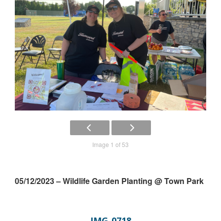
Image 1 of 53
05/12/2023 – Wildlife Garden Planting @ Town Park
IMG_0718