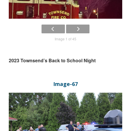
Image 1 of 45
2023 Townsend’s Back to School Night
Image-67