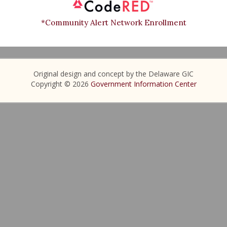
*Community Alert Network Enrollment
Original design and concept by the Delaware GIC
Copyright © 2026
Government Information Center