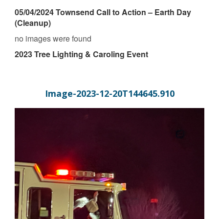
05/04/2024 Townsend Call to Action – Earth Day
(Cleanup)
no images were found
2023 Tree Lighting & Caroling Event
Image-2023-12-20T144645.910