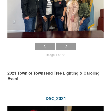
Image 1 of 72
2021 Town of Townsend Tree Lighting & Caroling
Event
DSC_2021