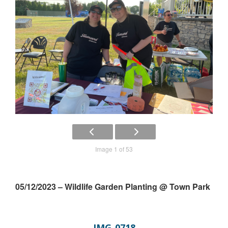
Image 1 of 53
05/12/2023 – Wildlife Garden Planting @ Town Park
IMG_0718