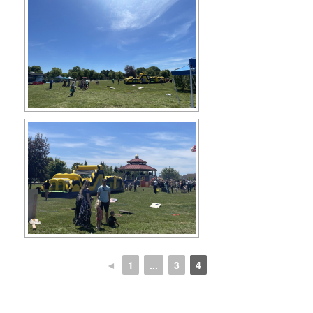
◄
1
...
3
4