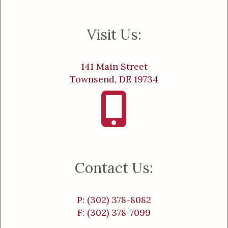
Visit Us:
141 Main Street
Townsend, DE 19734
Contact Us:
P: (302) 378-8082
F: (302) 378-7099