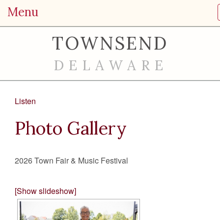
Menu
TOWNSEND
DELAWARE
Listen
Photo Gallery
2026 Town Fair & Music Festival
[Show slideshow]