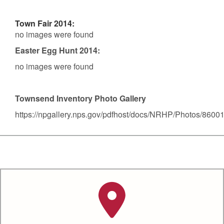
Town Fair 2014:
no images were found
Easter Egg Hunt 2014:
no images were found
Townsend Inventory Photo Gallery
https://npgallery.nps.gov/pdfhost/docs/NRHP/Photos/8600