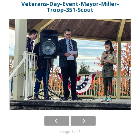
Veterans-Day-Event-Mayor-Miller-
Troop-351-Scout
Image 1 of 3