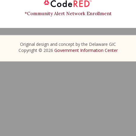
*Community Alert Network Enrollment
Original design and concept by the Delaware GIC
Copyright © 2026
Government Information Center