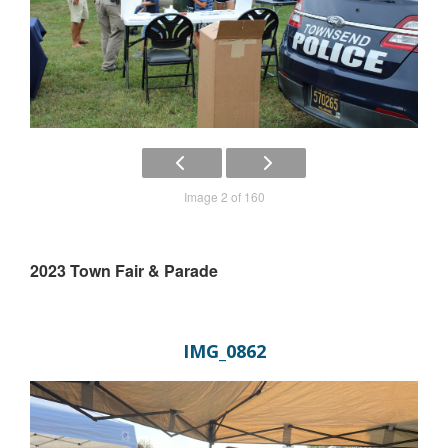
Image 2 of 160
2023 Town Fair & Parade
IMG_0862