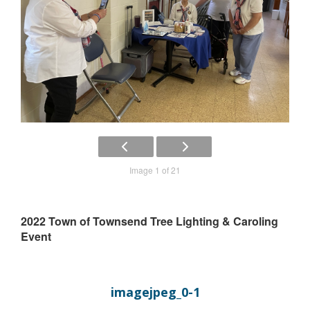
Image 1 of 21
2022 Town of Townsend Tree Lighting & Caroling
Event
imagejpeg_0-1