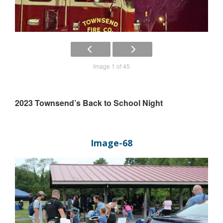
Image 1 of 45
2023 Townsend’s Back to School Night
Image-68