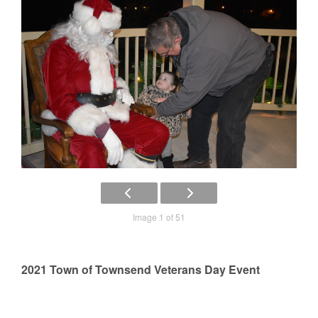
Image 1 of 51
2021 Town of Townsend Veterans Day Event