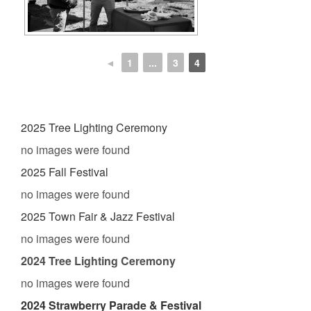
◄
1
...
3
4
2025 Tree Lighting Ceremony
no images were found
2025 Fall Festival
no images were found
2025 Town Fair & Jazz Festival
no images were found
2024 Tree Lighting Ceremony
no images were found
2024 Strawberry Parade & Festival