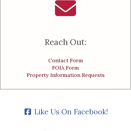
Reach Out:
Contact Form
FOIA Form
Property Information Requests
Like Us On Facebook!