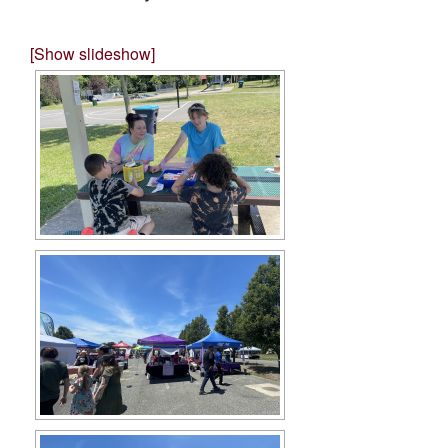
[Show slideshow]