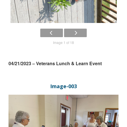
Image 1 of 18
04/21/2023 – Veterans Lunch & Learn Event
Image-003