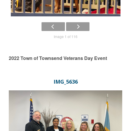
Image 1 of 116
2022 Town of Townsend Veterans Day Event
IMG_5636