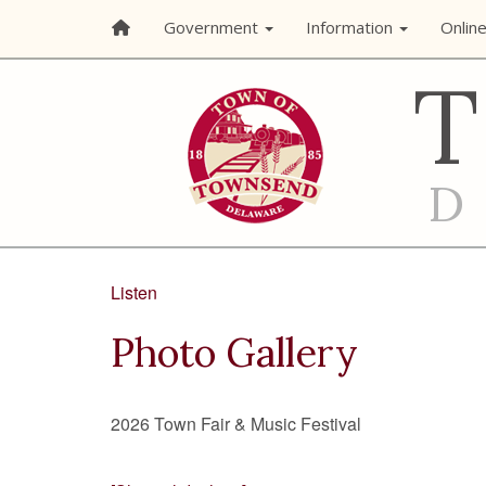
Government
Information
Onlin
Listen
Photo Gallery
2026 Town Fair & Music Festival