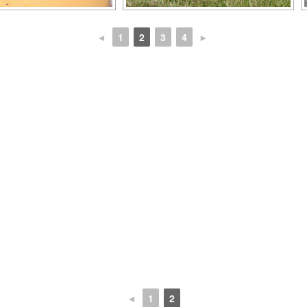
◄
1
2
3
4
►
◄
1
2