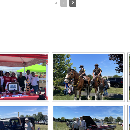
◄
1
2