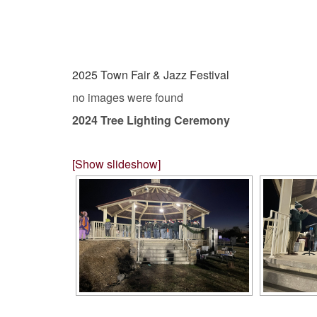
2025 Town Fair & Jazz Festival
no images were found
2024 Tree Lighting Ceremony
[Show slideshow]