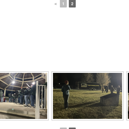
◄
1
2