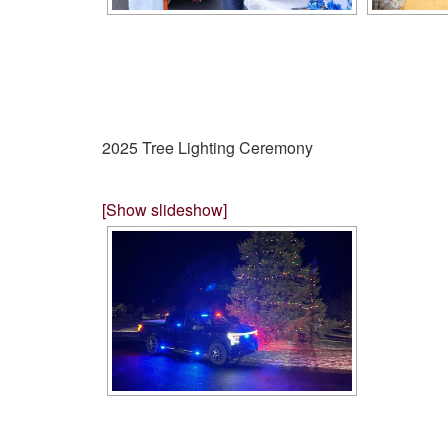
2025 Tree Lighting Ceremony
[Show slideshow]