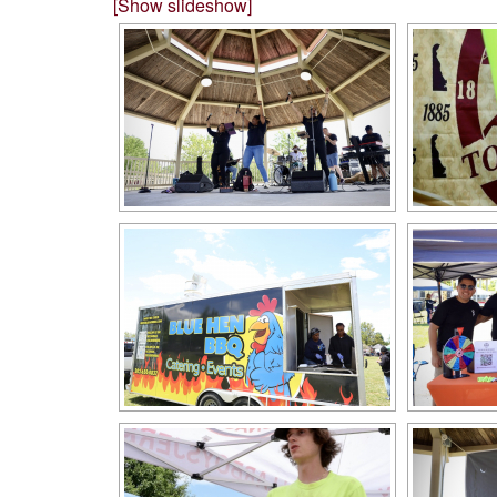
[Show slideshow]