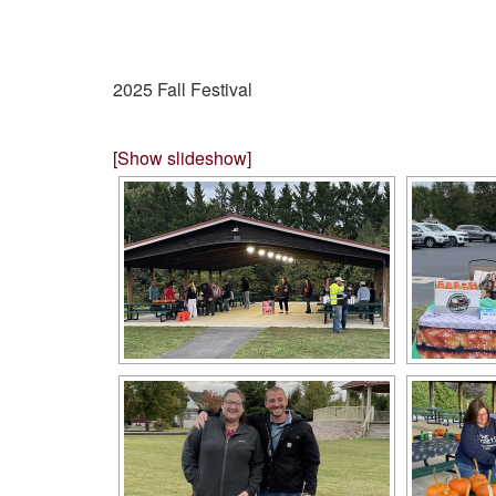
2025 Fall Festival
[Show slideshow]