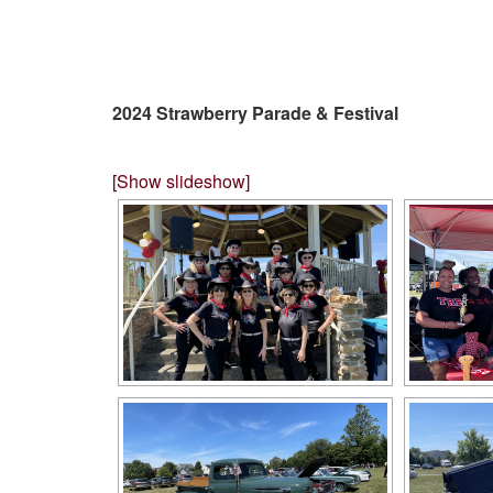
2024 Strawberry Parade & Festival
[Show slideshow]