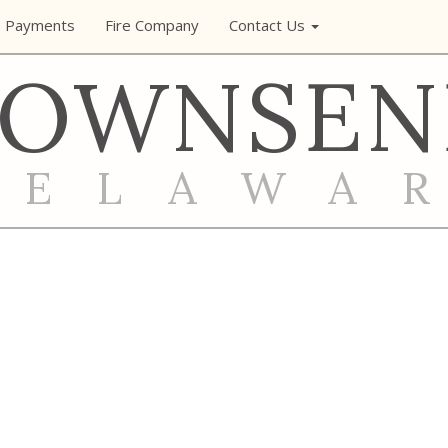
e Payments
Fire Company
Contact Us
TOWNSEN
DELAWA