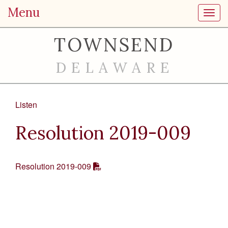
Menu
Toggl
TOWNSEND
DELAWARE
Listen
Resolution 2019-009
Resolution 2019-009