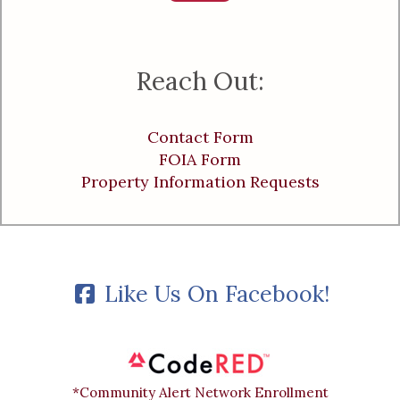
Reach Out:
Contact Form
FOIA Form
Property Information Requests
Like Us On Facebook!
*Community Alert Network Enrollment