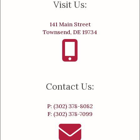
Visit Us:
141 Main Street
Townsend, DE 19734
Contact Us:
P: (302) 378-8082
F: (302) 378-7099