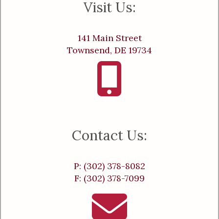
Visit Us:
141 Main Street
Townsend, DE 19734
Contact Us:
P: (302) 378-8082
F: (302) 378-7099