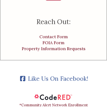
Reach Out:
Contact Form
FOIA Form
Property Information Requests
Like Us On Facebook!
*Community Alert Network Enrollment