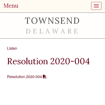
Menu
Toggl
TOWNSEND
DELAWARE
Listen
Resolution 2020-004
Resolution 2020-004