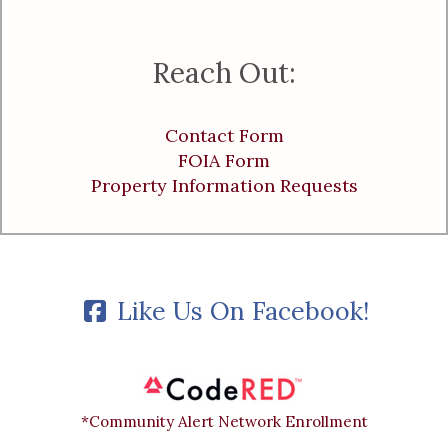
Reach Out:
Contact Form
FOIA Form
Property Information Requests
Like Us On Facebook!
*Community Alert Network Enrollment