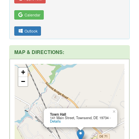
Calendar
Outlook
MAP & DIRECTIONS:
+
−
×
Town Hall
141 Main Street, Townsend, DE 19734 -
Details