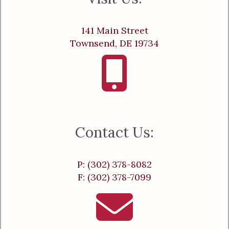
141 Main Street
Townsend, DE 19734
Contact Us:
P: (302) 378-8082
F: (302) 378-7099