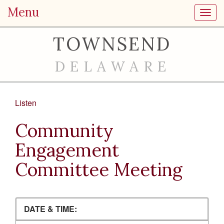
Menu
Toggl
TOWNSEND
DELAWARE
Listen
Community
Engagement
Committee Meeting
DATE & TIME: