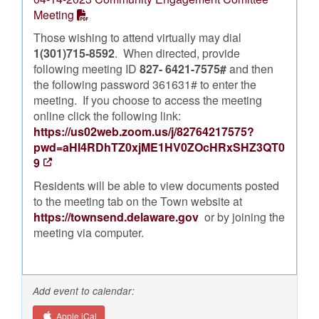
Meeting
Those wishing to attend virtually may dial
1(301)715-8592
. When directed, provide
following meeting ID
827- 6421-7575#
and then
the following password 361631# to enter the
meeting. If you choose to access the meeting
online click the following link:
https://us02web.zoom.us/j/82764217575?
pwd=aHI4RDhTZ0xjME1HV0ZOcHRxSHZ3QT0
9
Residents will be able to view documents posted
to the meeting tab on the Town website at
https://townsend.delaware.gov
or by joining the
meeting via computer.
Add event to calendar:
Apple iCal