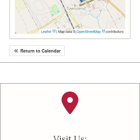
Leaflet
| Map data ©
OpenStreetMap
contributors
Return to Calendar
Visit Us: