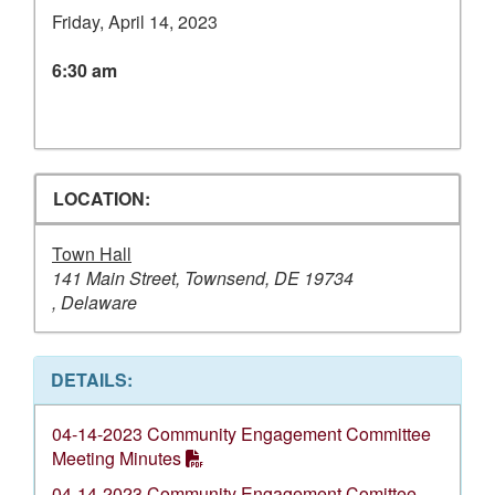
Friday, April 14, 2023
6:30 am
LOCATION:
Town Hall
141 Main Street, Townsend, DE 19734
, Delaware
DETAILS:
04-14-2023 Community Engagement Committee
Meeting Minutes
04-14-2023 Community Engagement Comittee