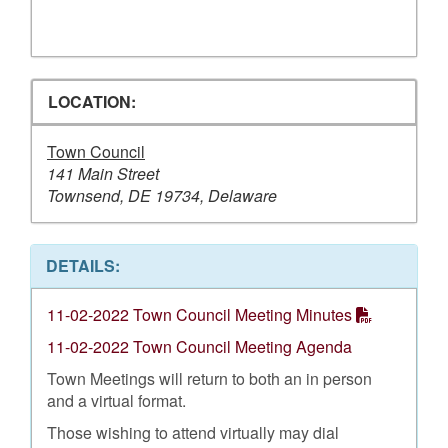
LOCATION:
Town Council
141 Main Street
Townsend, DE 19734, Delaware
DETAILS:
11-02-2022 Town Council Meeting Minutes
11-02-2022 Town Council Meeting Agenda
Town Meetings will return to both an in person
and a virtual format.
Those wishing to attend virtually may dial