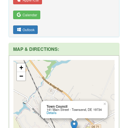
Calendar
Outlook
MAP & DIRECTIONS:
+
−
×
Town Council
141 Main Street - Townsend, DE 19734
Details