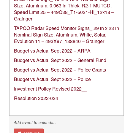
Size, Aluminum, 0.063 in Thick, R2-1 MUTCD,
Speed Limit 25 – 449C38_T1-5021-HI_12x18 –
Grainger
TAPCO Radar Speed Monitor Signs_ 29 in x 23 in
Nominal Sign Size, Aluminum, White, Solar,
Evolution 11 – 493X97_138840 – Grainger
Budget vs Actual Sept 2022 – ARPA
Budget vs Actual Sept 2022 – General Fund
Budget vs Actual Sept 2022 – Police Grants
Budget vs Actual Sept 2022 – Police
Investment Policy Revised 2022__
Resolution 2022-024
Add event to calendar:
Apple iCal