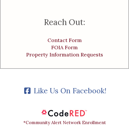
Reach Out:
Contact Form
FOIA Form
Property Information Requests
Like Us On Facebook!
*Community Alert Network Enrollment