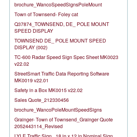
brochure_WancoSpeedSignsPoleMount
Town of Townsend- Foley cat
Q37874_TOWNSEND, DE_ POLE MOUNT
SPEED DISPLAY
TOWNSEND DE_ POLE MOUNT SPEED
DISPLAY (002)
TC-600 Radar Speed Sign Spec Sheet MK0023
v22.02
StreetSmart Traffic Data Reporting Software
MK0019 v22.01
Safety in a Box MK0015 v22.02
Sales Quote_212330456
brochure_WancoPoleMountSpeedSigns
Grainger- Town of Townsend_Grainger Quote
2052443114_Revised
LYLE Traffic Sign_ 18 in x 12 in Nominal Sign