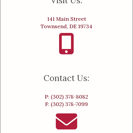
Visit Us:
141 Main Street
Townsend, DE 19734
Contact Us:
P: (302) 378-8082
F: (302) 378-7099