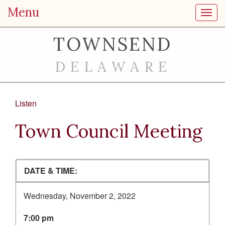
Menu
Toggl
TOWNSEND
DELAWARE
Listen
Town Council Meeting
DATE & TIME:
Wednesday, November 2, 2022
7:00 pm