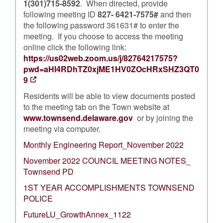
1(301)715-8592
. When directed, provide
following meeting ID
827- 6421-7575#
and then
the following password 361631# to enter the
meeting. If you choose to access the meeting
online click the following link:
https://us02web.zoom.us/j/82764217575?
pwd=aHI4RDhTZ0xjME1HV0ZOcHRxSHZ3QT0
9
Residents will be able to view documents posted
to the meeting tab on the Town website at
www.townsend.delaware.gov
or by joining the
meeting via computer.
Monthly Engineering Report_November 2022
November 2022 COUNCIL MEETING NOTES_
Townsend PD
1ST YEAR ACCOMPLISHMENTS TOWNSEND
POLICE
FutureLU_GrowthAnnex_1122