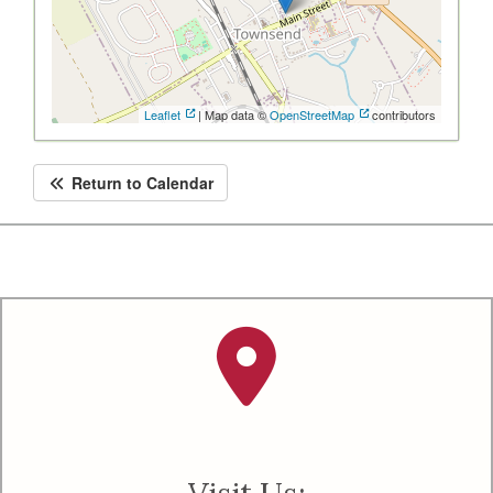
Leaflet
| Map data ©
OpenStreetMap
contributors
Return to Calendar