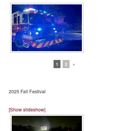
1
2
►
2025 Fall Festival
[Show slideshow]