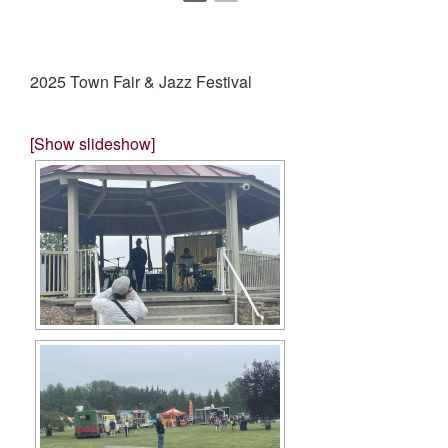
2025 Town Fair & Jazz Festival
[Show slideshow]