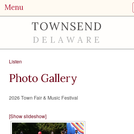
Menu
TOWNSEND
DELAWARE
Listen
Photo Gallery
2026 Town Fair & Music Festival
[Show slideshow]