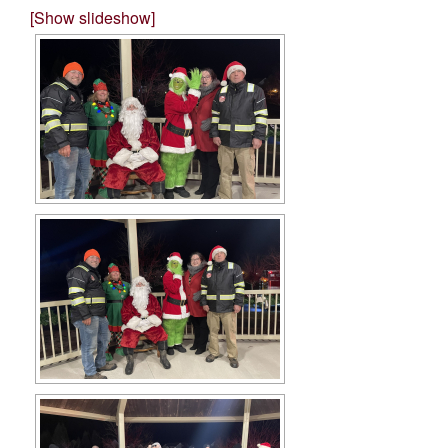
[Show slideshow]