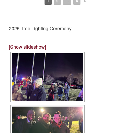
1
2
...
4
►
2025 Tree Lighting Ceremony
[Show slideshow]