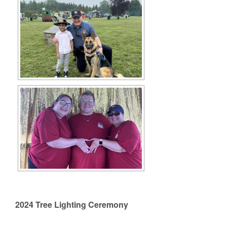
2024 Tree Lighting Ceremony