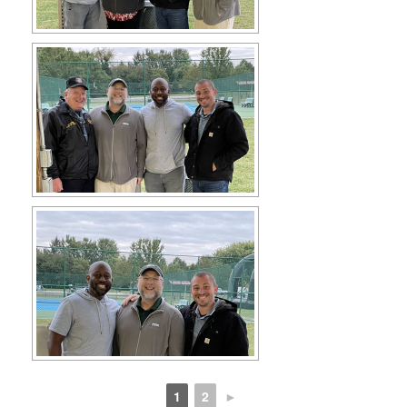
1
2
►