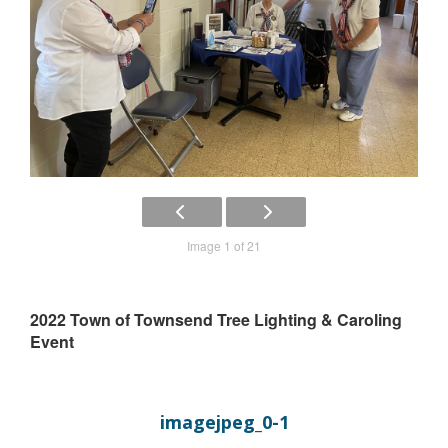
Image 1 of 21
2022 Town of Townsend Tree Lighting & Caroling
Event
imagejpeg_0-1