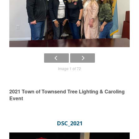
Image 1 of 72
2021 Town of Townsend Tree Lighting & Caroling
Event
DSC_2021