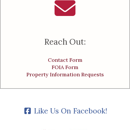
Reach Out:
Contact Form
FOIA Form
Property Information Requests
Like Us On Facebook!