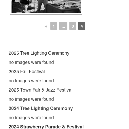
◄
1
...
3
4
2025 Tree Lighting Ceremony
no images were found
2025 Fall Festival
no images were found
2025 Town Fair & Jazz Festival
no images were found
2024 Tree Lighting Ceremony
no images were found
2024 Strawberry Parade & Festival