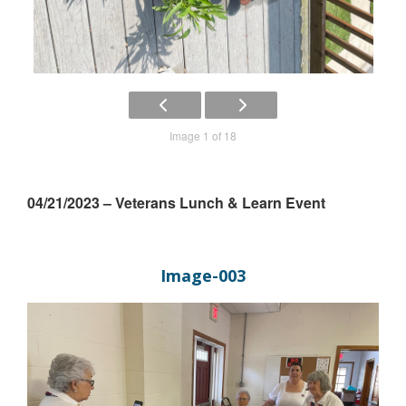
Image 1 of 18
04/21/2023 – Veterans Lunch & Learn Event
Image-003