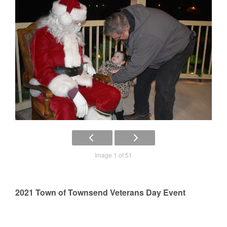
Image 1 of 51
2021 Town of Townsend Veterans Day Event