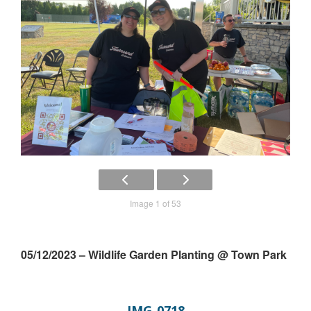
Image 1 of 53
05/12/2023 – Wildlife Garden Planting @ Town Park
IMG_0718