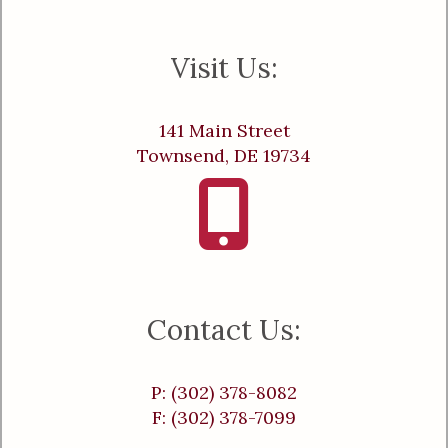
Visit Us:
141 Main Street
Townsend, DE 19734
Contact Us:
P: (302) 378-8082
F: (302) 378-7099