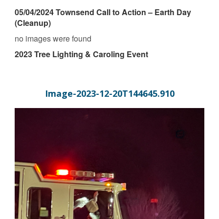
05/04/2024 Townsend Call to Action – Earth Day
(Cleanup)
no images were found
2023 Tree Lighting & Caroling Event
Image-2023-12-20T144645.910