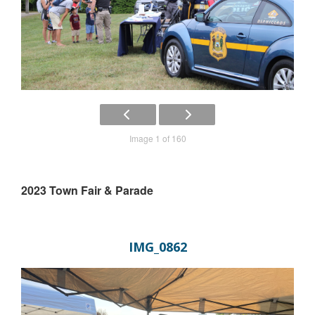
Image 1 of 160
2023 Town Fair & Parade
IMG_0862