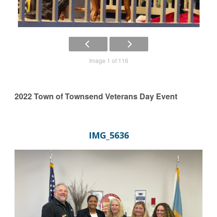
Image 1 of 116
2022 Town of Townsend Veterans Day Event
IMG_5636