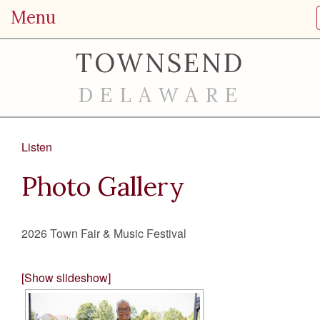
Menu
TOWNSEND
DELAWARE
Listen
Photo Gallery
2026 Town Fair & Music Festival
[Show slideshow]