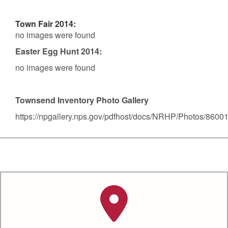
Town Fair 2014:
no images were found
Easter Egg Hunt 2014:
no images were found
Townsend Inventory Photo Gallery
https://npgallery.nps.gov/pdfhost/docs/NRHP/Photos/8600