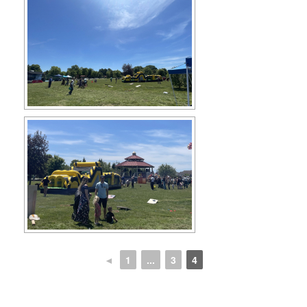
◄
1
...
3
4