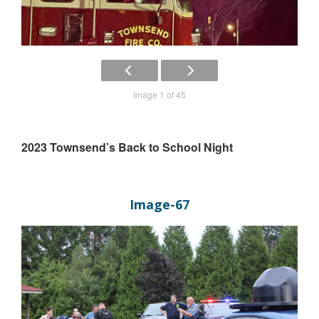
Image 1 of 45
2023 Townsend’s Back to School Night
Image-67