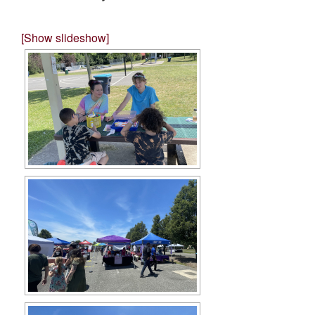
[Show slideshow]