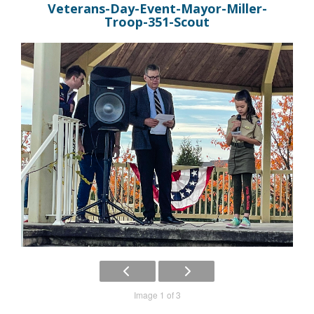
Veterans-Day-Event-Mayor-Miller-
Troop-351-Scout
Image 1 of 3