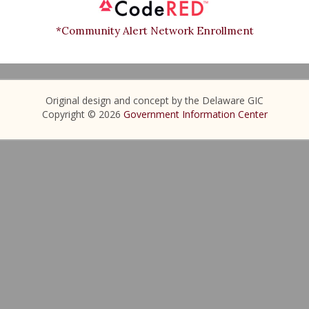
*Community Alert Network Enrollment
Original design and concept by the Delaware GIC
Copyright © 2026
Government Information Center