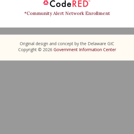
*Community Alert Network Enrollment
Original design and concept by the Delaware GIC
Copyright © 2026
Government Information Center