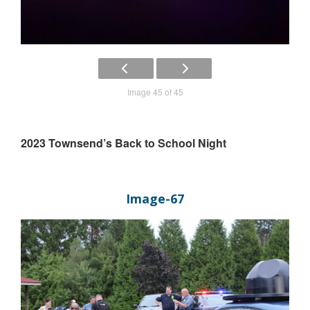
Image 45 of 45
2023 Townsend’s Back to School Night
Image-67