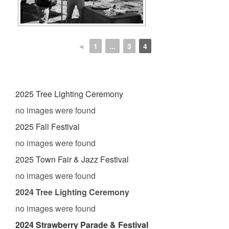
◄
1
...
3
4
2025 Tree Lighting Ceremony
no images were found
2025 Fall Festival
no images were found
2025 Town Fair & Jazz Festival
no images were found
2024 Tree Lighting Ceremony
no images were found
2024 Strawberry Parade & Festival