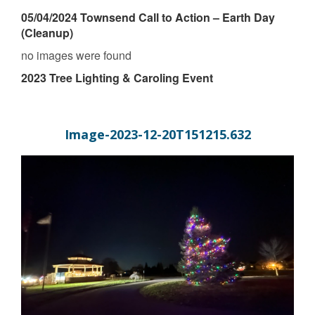
05/04/2024 Townsend Call to Action – Earth Day
(Cleanup)
no images were found
2023 Tree Lighting & Caroling Event
Image-2023-12-20T151215.632