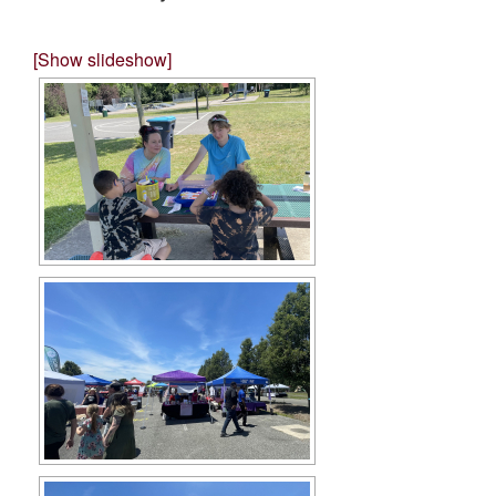
[Show slideshow]