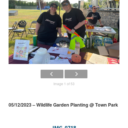
Image 1 of 53
05/12/2023 – Wildlife Garden Planting @ Town Park
IMG_0718