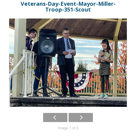
Veterans-Day-Event-Mayor-Miller-
Troop-351-Scout
Image 1 of 3