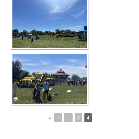
◄
1
...
3
4