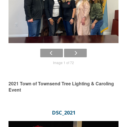
Image 1 of 72
2021 Town of Townsend Tree Lighting & Caroling
Event
DSC_2021