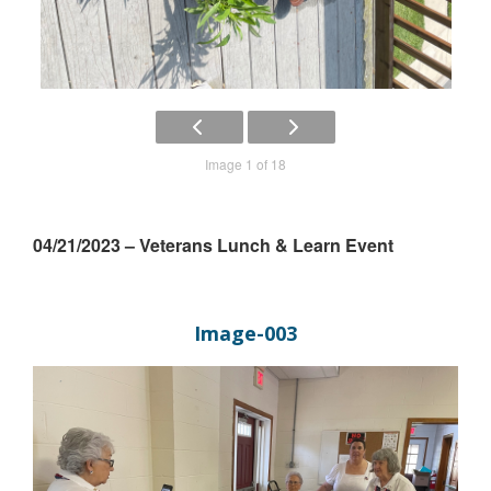
Image 1 of 18
04/21/2023 – Veterans Lunch & Learn Event
Image-003