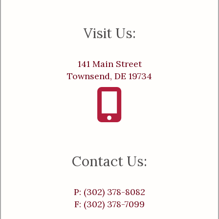
Visit Us:
141 Main Street
Townsend, DE 19734
Contact Us:
P: (302) 378-8082
F: (302) 378-7099