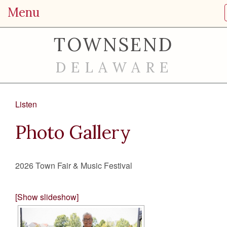
Menu
TOWNSEND
DELAWARE
Listen
Photo Gallery
2026 Town Fair & Music Festival
[Show slideshow]