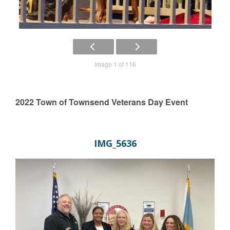
Image 1 of 116
2022 Town of Townsend Veterans Day Event
IMG_5636