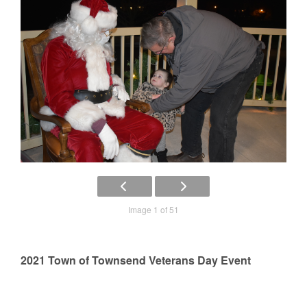
Image 1 of 51
2021 Town of Townsend Veterans Day Event