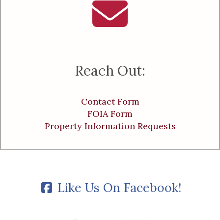
Reach Out:
Contact Form
FOIA Form
Property Information Requests
Like Us On Facebook!