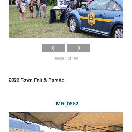
Image 1 of 160
2023 Town Fair & Parade
IMG_0862