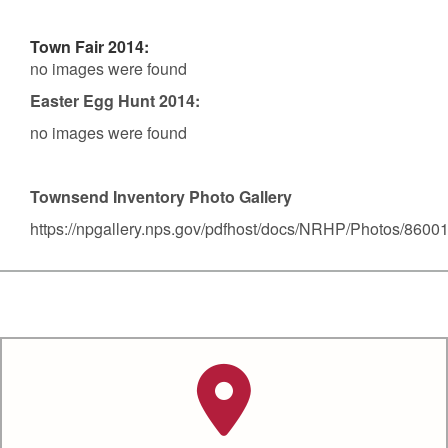
Town Fair 2014:
no images were found
Easter Egg Hunt 2014:
no images were found
Townsend Inventory Photo Gallery
https://npgallery.nps.gov/pdfhost/docs/NRHP/Photos/8600