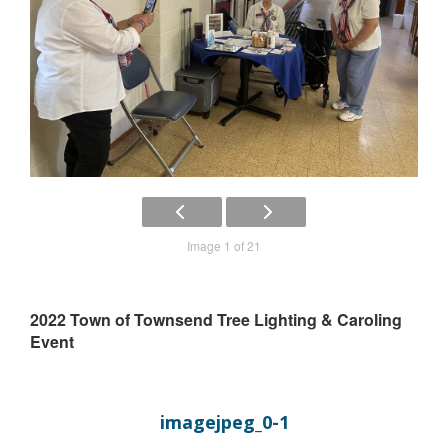
Image 1 of 21
2022 Town of Townsend Tree Lighting & Caroling
Event
imagejpeg_0-1