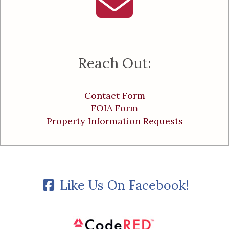
Reach Out:
Contact Form
FOIA Form
Property Information Requests
Like Us On Facebook!