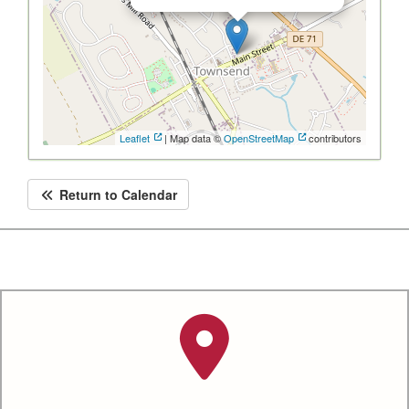
Leaflet
| Map data ©
OpenStreetMap
contributors
Return to Calendar