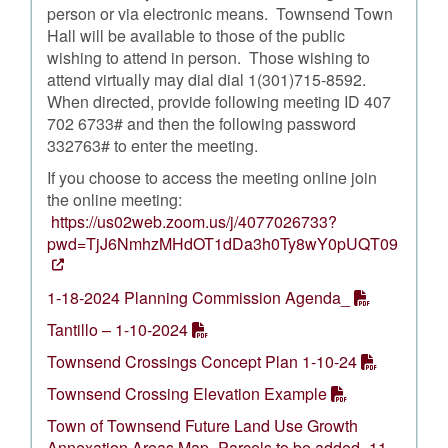
person or via electronic means. Townsend Town
Hall will be available to those of the public
wishing to attend in person. Those wishing to
attend virtually may dial dial 1(301)715-8592.
When directed, provide following meeting ID 407
702 6733# and then the following password
332763# to enter the meeting.
If you choose to access the meeting online join
the online meeting:
https://us02web.zoom.us/j/4077026733?
pwd=TjJ6NmhzMHdOT1dDa3h0Ty8wY0pUQT09
1-18-2024 Planning Commission Agenda_
Tantillo – 1-10-2024
Townsend Crossings Concept Plan 1-10-24
Townsend Crossing Elevation Example
Town of Townsend Future Land Use Growth
Annexation Areas Map- Parcels to be added- 11-