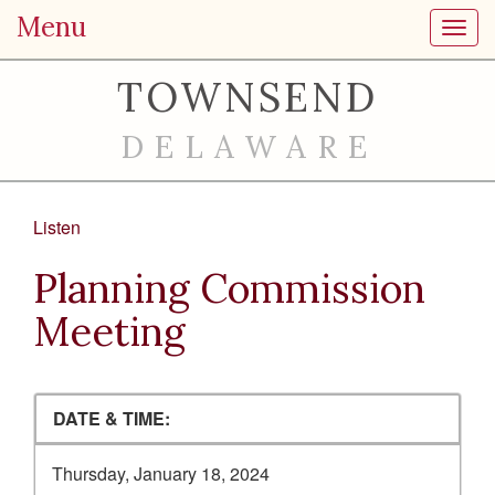
Menu
Toggl
TOWNSEND
DELAWARE
Listen
Planning Commission
Meeting
DATE & TIME:
Thursday, January 18, 2024