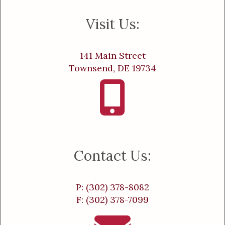
Visit Us:
141 Main Street
Townsend, DE 19734
Contact Us:
P: (302) 378-8082
F: (302) 378-7099