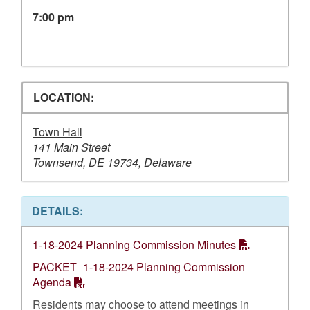
7:00 pm
LOCATION:
Town Hall
141 Main Street
Townsend, DE 19734, Delaware
DETAILS:
1-18-2024 Planning Commission Minutes
PACKET_1-18-2024 Planning Commission
Agenda
Residents may choose to attend meetings in