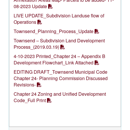
08-2023 Update
LIVE UPDATE_Subdivision Landuse flow of
Operations
Townsend_Planning_Process_Update
Townsend – Subdivision Land Development
Process_(2019.03.19)
4-10-2023 Printed_Chapter 24 – Appendix B
Development Flowchart_Link Attached
EDITING DRAFT_Townsend Municipal Code
Chapter 24- Planning Commission Discussed
Revisions-
Chapter 24 Zoning and Unified Development
Code_Full Print