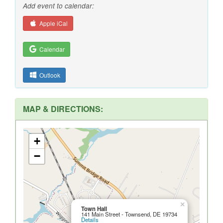
Add event to calendar:
Apple iCal
Calendar
Outlook
MAP & DIRECTIONS:
+
−
×
Town Hall
141 Main Street - Townsend, DE 19734
Details