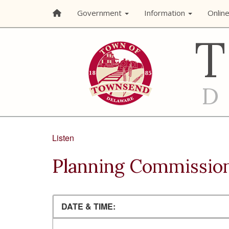
Government
Information
Onlin
Listen
Planning Commissio
DATE & TIME: