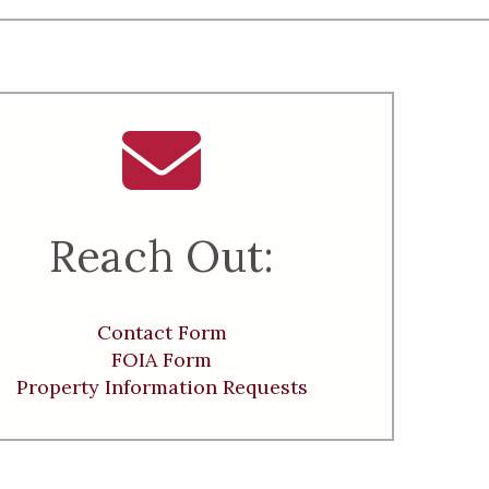
Reach Out:
Contact Form
FOIA Form
Property Information Requests