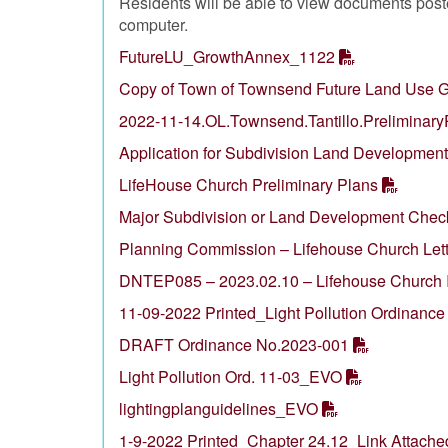
Residents will be able to view documents pos
computer.
FutureLU_GrowthAnnex_1122
Copy of Town of Townsend Future Land Use G
2022-11-14.OL.Townsend.Tantillo.Preliminary
Application for Subdivision Land Development
LifeHouse Church Preliminary Plans
Major Subdivision or Land Development Check
Planning Commission – Lifehouse Church Lett
DNTEP085 – 2023.02.10 – Lifehouse Church I
11-09-2022 Printed_Light Pollution Ordinance
DRAFT Ordinance No.2023-001
Light Pollution Ord. 11-03_EVO
lightingplanguidelines_EVO
1-9-2022 Printed_Chapter 24.12_Link Attache