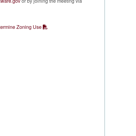
laware.gov
or by joining the meeting via
termine Zoning Use