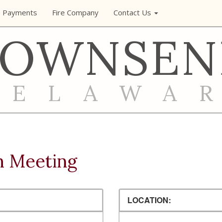
e Payments
Fire Company
Contact Us
TOWNSEN
DELAWA
n Meeting
LOCATION: