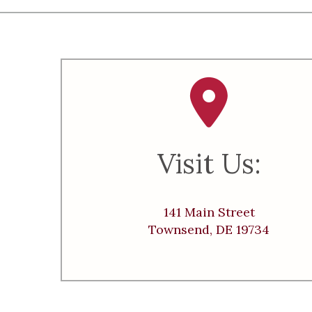
Visit Us:
141 Main Street
Townsend, DE 19734