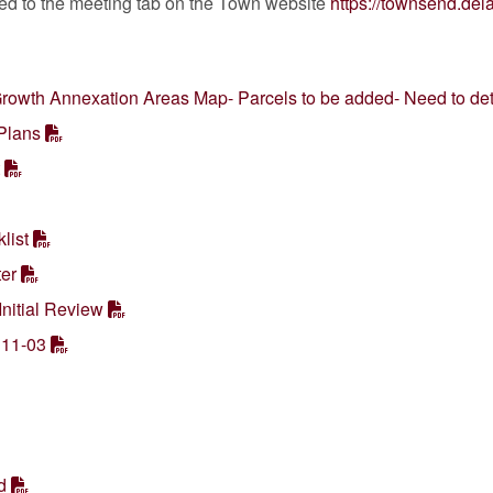
ted to the meeting tab on the Town website
https://townsend.de
rowth Annexation Areas Map- Parcels to be added- Need to de
Plans
list
er
nitial Review
 11-03
d