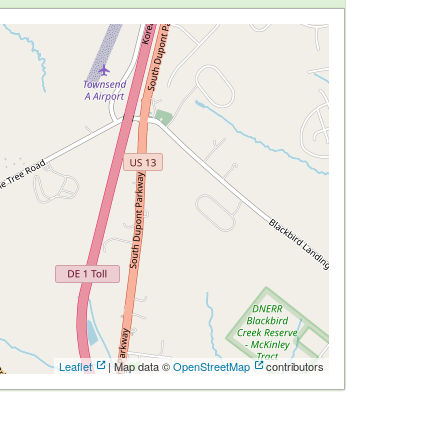
Leaflet
| Map data ©
OpenStreetMap
contributors