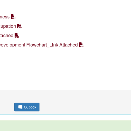
iness
upation
ttached
Development Flowchart_Link Attached
Outlook