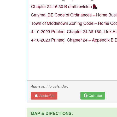
Chapter 24.16.30 B draft revision
Smyrna, DE Code of Ordinances – Home Bus
Town of Middletown Zoning Code – Home Occ
4-10-2023 Printed_Chapter 24.36.160_Link A
4-10-2023 Printed_Chapter 24 – Appendix B 
Add event to calendar:
Apple iCal
Calendar
MAP & DIRECTIONS: