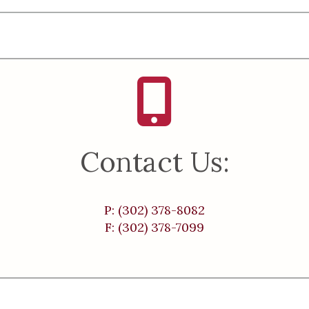
Contact Us:
P: (302) 378-8082
F: (302) 378-7099