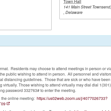
Town Hall
141 Main Street Townsend
, Delaware
format. Residents may choose to attend meetings in person or v
the public wishing to attend in person. All personnel and visi
ial distancing guidelines. Those that are sick or who have bee
 virtually. Those wishing to attend virtually may dial dial 1(30
ing password 332763# to enter the meeting.
n the online meeting:
https://us02web.zoom.us/j/4077026733?
T09