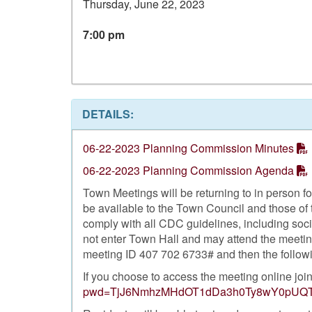
Thursday, June 22, 2023
7:00 pm
DETAILS:
06-22-2023 Planning Commission Minutes
06-22-2023 Planning Commission Agenda
Town Meetings will be returning to in person 
be available to the Town Council and those of 
comply with all CDC guidelines, including soc
not enter Town Hall and may attend the meeting
meeting ID 407 702 6733# and then the follow
If you choose to access the meeting online joi
pwd=TjJ6NmhzMHdOT1dDa3h0Ty8wY0pUQ