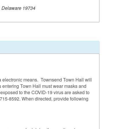
, Delaware 19734
ia electronic means. Townsend Town Hall will
tors entering Town Hall must wear masks and
n exposed to the COVID-19 virus are asked to
1)715-8592. When directed, provide following