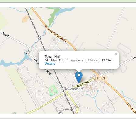
×
Town Hall
141 Main Street Townsend, Delaware 19734 -
Details