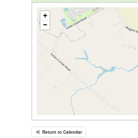
+
−
Return to Calendar