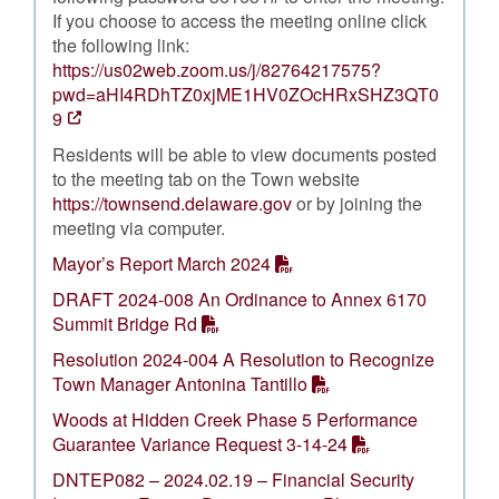
If you choose to access the meeting online click
the following link:
https://us02web.zoom.us/j/82764217575?
pwd=aHI4RDhTZ0xjME1HV0ZOcHRxSHZ3QT0
9
Residents will be able to view documents posted
to the meeting tab on the Town website
https://townsend.delaware.gov
or by joining the
meeting via computer.
Mayor’s Report March 2024
DRAFT 2024-008 An Ordinance to Annex 6170
Summit Bridge Rd
Resolution 2024-004 A Resolution to Recognize
Town Manager Antonina Tantillo
Woods at Hidden Creek Phase 5 Performance
Guarantee Variance Request 3-14-24
DNTEP082 – 2024.02.19 – Financial Security