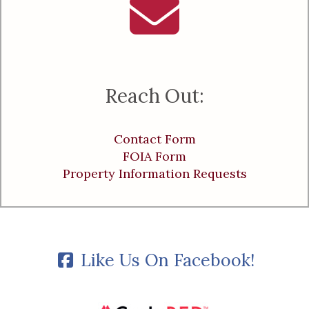
Reach Out:
Contact Form
FOIA Form
Property Information Requests
Like Us On Facebook!