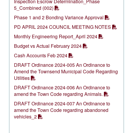
Inspection Escrow Determination_Phase
5_Combined (002)
Phase 1 and 2 Bonding Variance Approval
PD APRIL 2024 COUNCIL MEETING NOTES
Monthly Engineering Report_April 2024
Budget vs Actual February 2024
Cash Accounts Feb 2024
DRAFT Ordinance 2024-005 An Ordinance to
Amend the Townsend Municipal Code Regarding
Utilities
DRAFT Ordinance 2024-006 An Ordinance to
amend the Town Code regarding Animals.
DRAFT Ordinance 2024-007 An Ordinance to
amend the Town Code regarding abandoned
vehicles_2