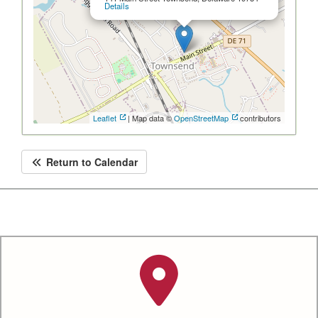
Details
Leaflet
| Map data ©
OpenStreetMap
contributors
Return to Calendar