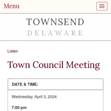
Menu
Toggl
TOWNSEND
DELAWARE
Listen
Town Council Meeting
DATE & TIME:
Wednesday, April 3, 2024
7:00 pm