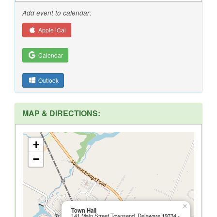
Add event to calendar:
Apple iCal
Calendar
Outlook
MAP & DIRECTIONS:
+
−
×
Town Hall
141 Main Street Townsend, Delaware 19734 -