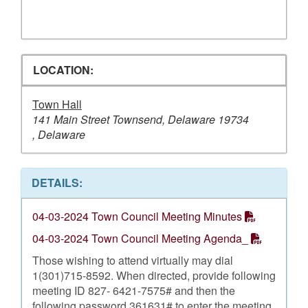
LOCATION:
Town Hall
141 Main Street Townsend, Delaware 19734
, Delaware
DETAILS:
04-03-2024 Town Council Meeting Minutes
04-03-2024 Town Council Meeting Agenda_
Those wishing to attend virtually may dial
1(301)715-8592. When directed, provide following
meeting ID 827- 6421-7575# and then the
following password 361631# to enter the meeting.