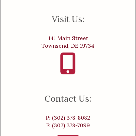
Visit Us:
141 Main Street
Townsend, DE 19734
Contact Us:
P: (302) 378-8082
F: (302) 378-7099