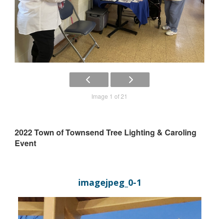
Image 1 of 21
2022 Town of Townsend Tree Lighting & Caroling
Event
imagejpeg_0-1