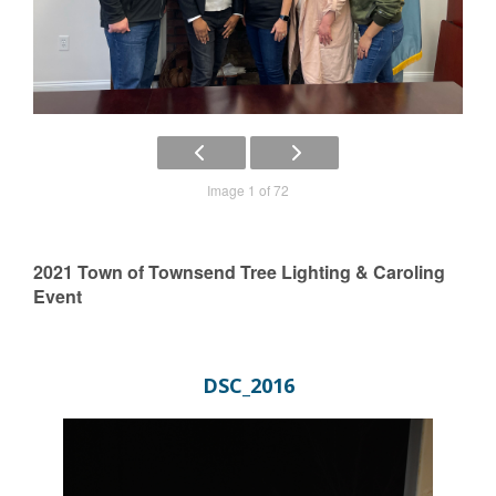
Image 1 of 72
2021 Town of Townsend Tree Lighting & Caroling
Event
DSC_2016