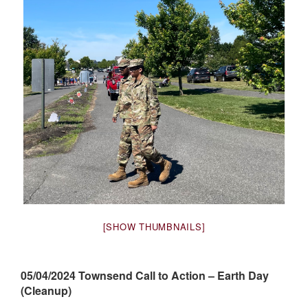
[SHOW THUMBNAILS]
05/04/2024 Townsend Call to Action – Earth Day
(Cleanup)