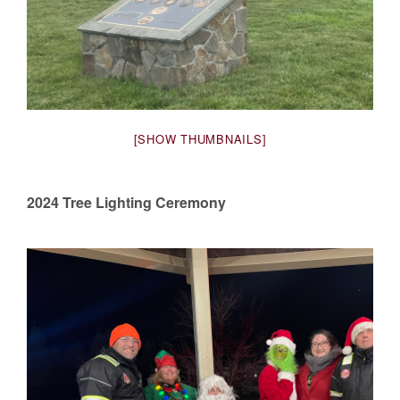
[SHOW THUMBNAILS]
2024 Tree Lighting Ceremony