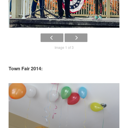
Image 1 of 3
Town Fair 2014: