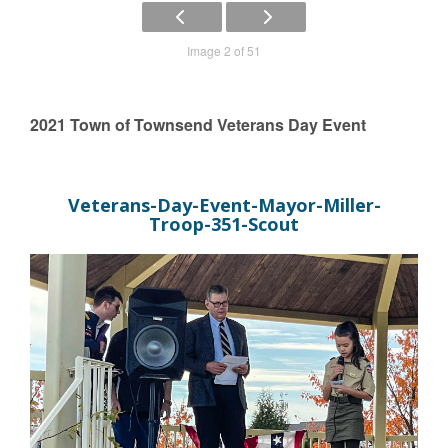
Image 2 of 51
2021 Town of Townsend Veterans Day Event
Veterans-Day-Event-Mayor-Miller-
Troop-351-Scout