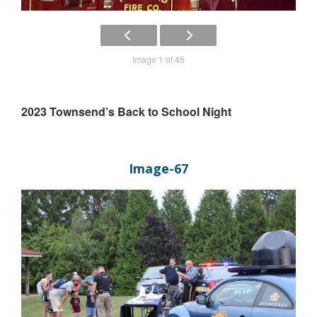
Image 1 of 45
2023 Townsend’s Back to School Night
Image-67