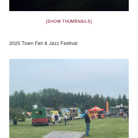
[SHOW THUMBNAILS]
2025 Town Fair & Jazz Festival