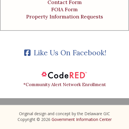
Contact Form
FOIA Form
Property Information Requests
Like Us On Facebook!
*Community Alert Network Enrollment
Original design and concept by the Delaware GIC
Copyright © 2026
Government Information Center