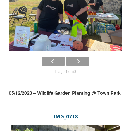
Image 1 of 53
05/12/2023 – Wildlife Garden Planting @ Town Park
IMG_0718