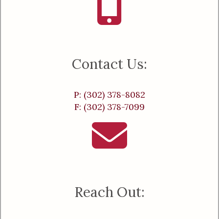
Contact Us:
P: (302) 378-8082
F: (302) 378-7099
Reach Out: