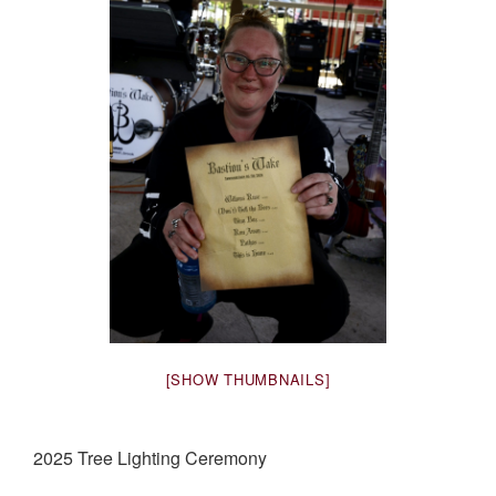
[SHOW THUMBNAILS]
2025 Tree Lighting Ceremony