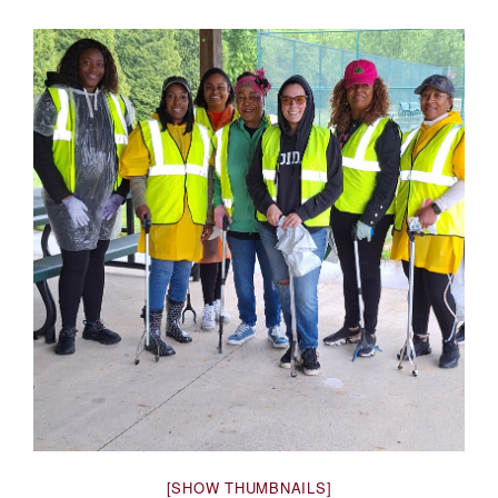
[SHOW THUMBNAILS]