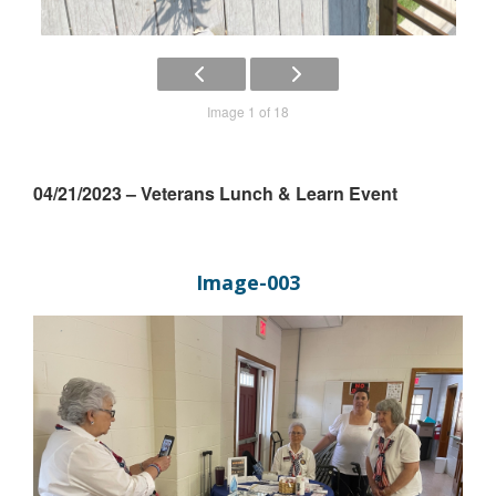
Image 1 of 18
04/21/2023 – Veterans Lunch & Learn Event
Image-003