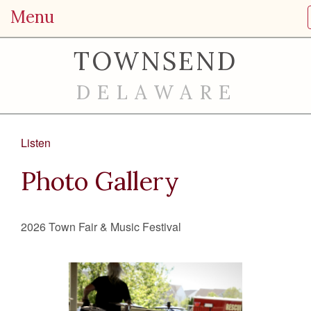
Menu
TOWNSEND
DELAWARE
Listen
Photo Gallery
2026 Town Fair & Music Festival