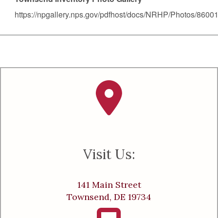
https://npgallery.nps.gov/pdfhost/docs/NRHP/Photos/8600
Visit Us:
141 Main Street
Townsend, DE 19734