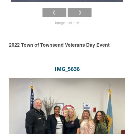
Image 1 of 116
2022 Town of Townsend Veterans Day Event
IMG_5636