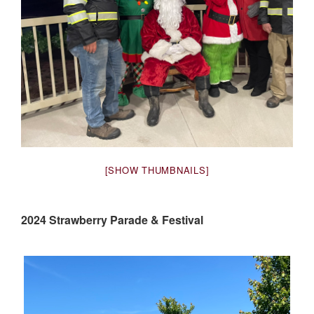
[SHOW THUMBNAILS]
2024 Strawberry Parade & Festival