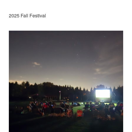
2025 Fall Festival