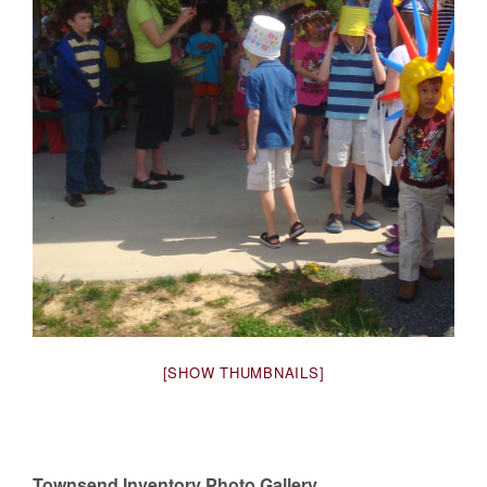
[SHOW THUMBNAILS]
Townsend Inventory Photo Gallery