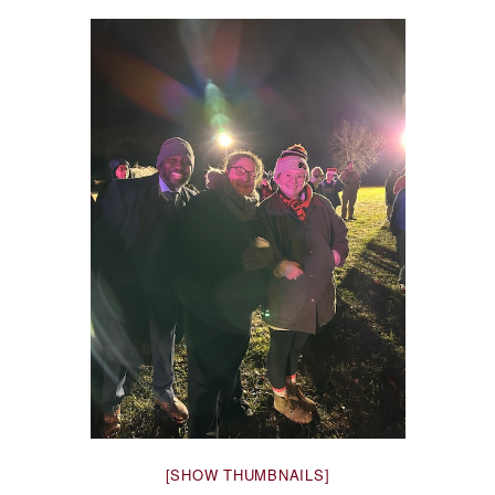
[SHOW THUMBNAILS]