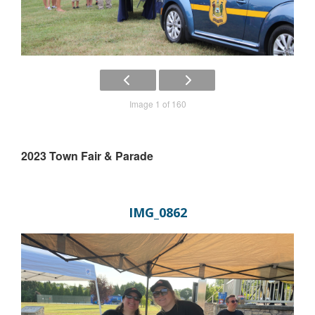
Image 1 of 160
2023 Town Fair & Parade
IMG_0862