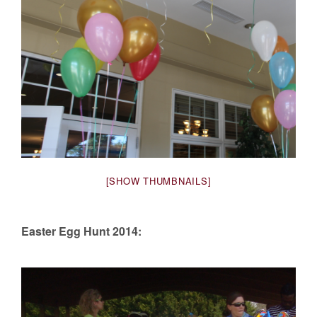
[SHOW THUMBNAILS]
Easter Egg Hunt 2014: