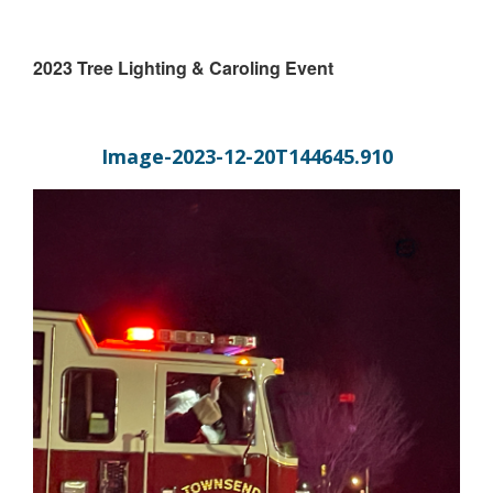
2023 Tree Lighting & Caroling Event
Image-2023-12-20T144645.910