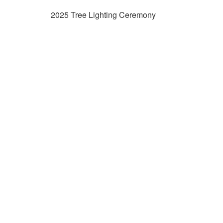
2025 Tree Lighting Ceremony