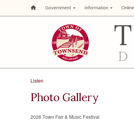
Government
Information
Onlin
Listen
Photo Gallery
2026 Town Fair & Music Festival