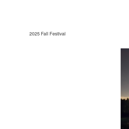
2025 Fall Festival