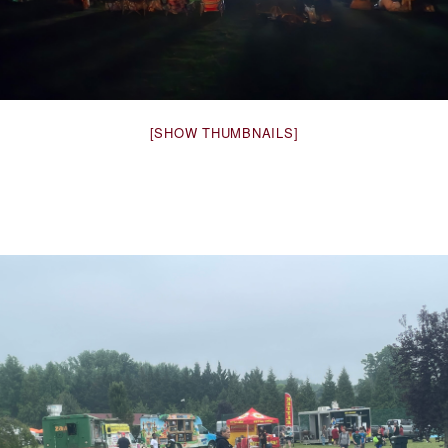
[SHOW THUMBNAILS]