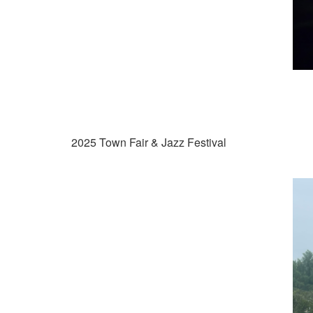
2025 Town Fair & Jazz Festival