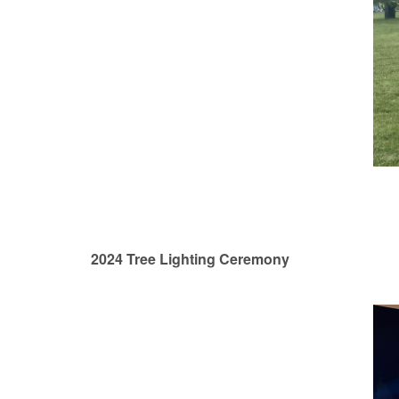
2024 Tree Lighting Ceremony