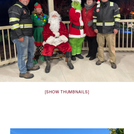
[SHOW THUMBNAILS]