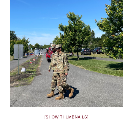
[SHOW THUMBNAILS]