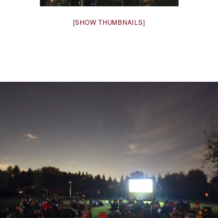
[SHOW THUMBNAILS]