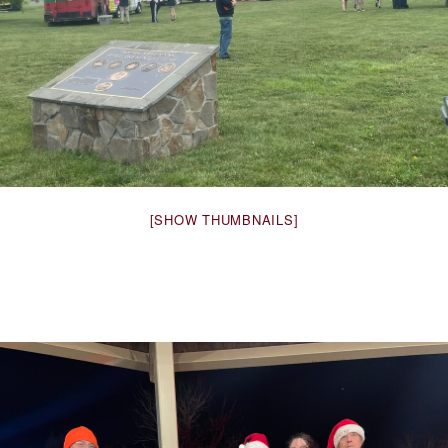
[SHOW THUMBNAILS]