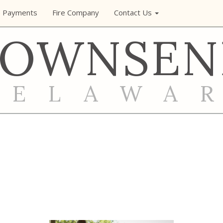
e Payments
Fire Company
Contact Us
TOWNSEN
DELAWA