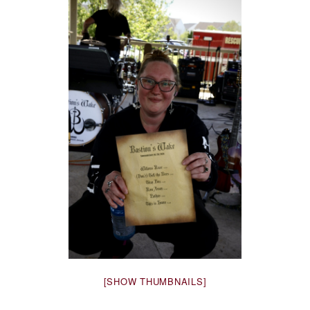
[SHOW THUMBNAILS]