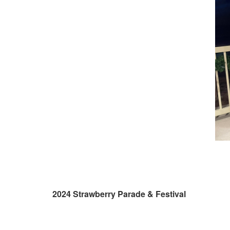
2024 Strawberry Parade & Festival